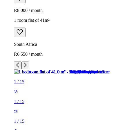
R8 000 / month
1 room flat of 41m²
South Africa
R6 550 / month
1
/
15
1
/
15
1
/
15