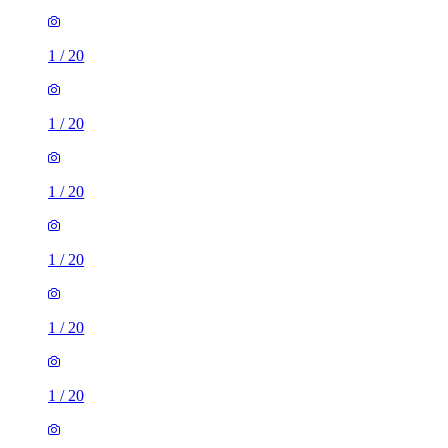
1
/
20
1
/
20
1
/
20
1
/
20
1
/
20
1
/
20