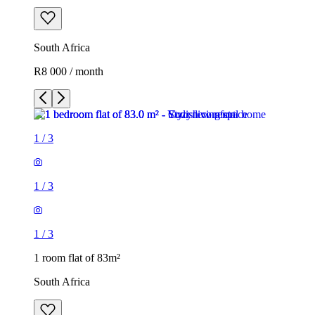
South Africa
R8 000 / month
1
/
3
1
/
3
1
/
3
1 room flat of 83m²
South Africa