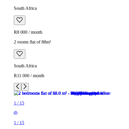
South Africa
R8 000 / month
2 rooms flat of 88m²
South Africa
R11 000 / month
1
/
15
1
/
15