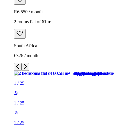
R6 550 / month
2 rooms flat of 61m²
South Africa
€326 / month
1
/
25
1
/
25
1
/
25