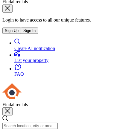
Findallrentals
Login to have access to all our unique features.
Sign Up
Sign In
Create AI notification
List your property
FAQ
Findallrentals