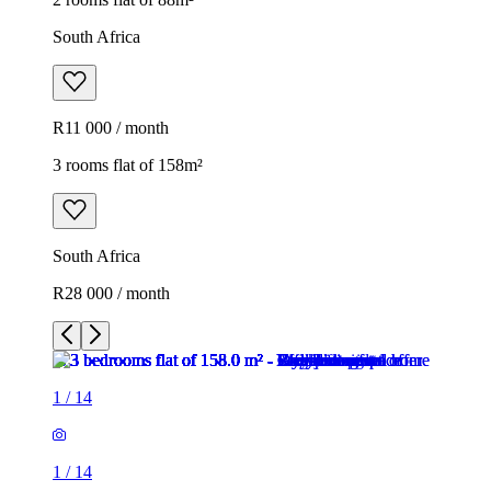
South Africa
R11 000 / month
3 rooms flat of 158m²
South Africa
R28 000 / month
1
/
14
1
/
14