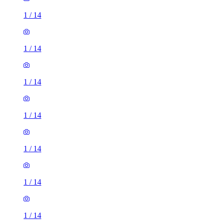
1
/
14
1
/
14
1
/
14
1
/
14
1
/
14
1
/
14
1
/
14