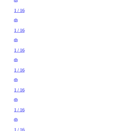
1
/
16
1
/
16
1
/
16
1
/
16
1
/
16
1
/
16
1
/
16