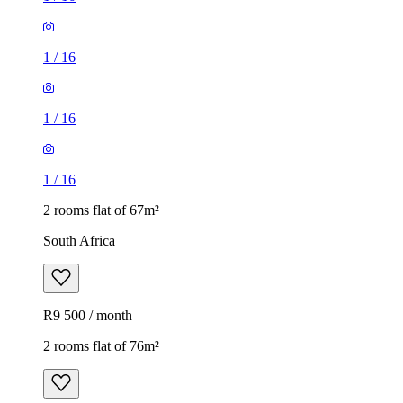
1
/
16
1
/
16
1
/
16
2 rooms flat of 67m²
South Africa
R9 500 / month
2 rooms flat of 76m²