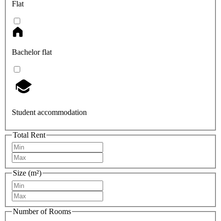
Flat
Bachelor flat
Student accommodation
Total Rent
Size (m²)
Number of Rooms