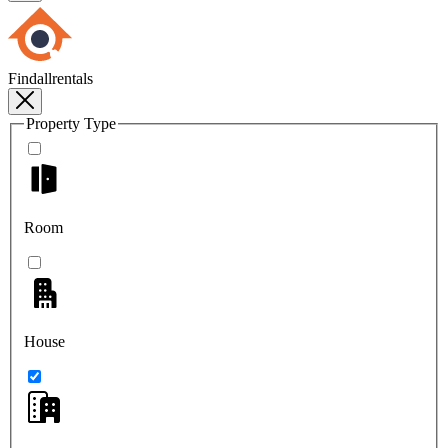
Findallrentals
Property Type
Room
House