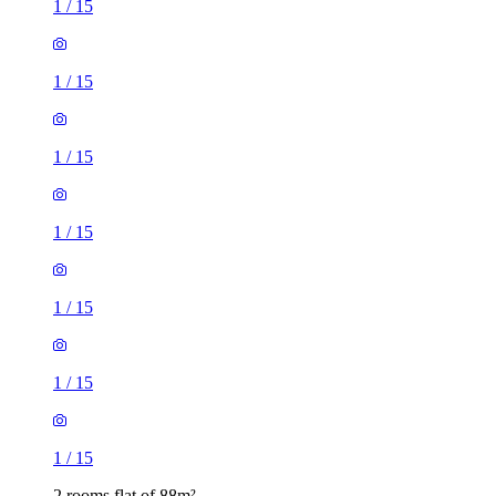
1
/
15
1
/
15
1
/
15
1
/
15
1
/
15
1
/
15
1
/
15
2 rooms flat of 88m²