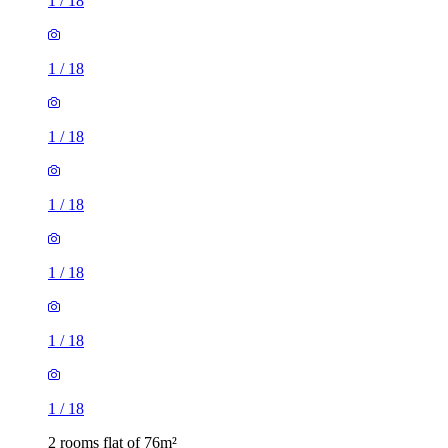
1
/
18
1
/
18
1
/
18
1
/
18
1
/
18
1
/
18
1
/
18
2 rooms flat of 76m²