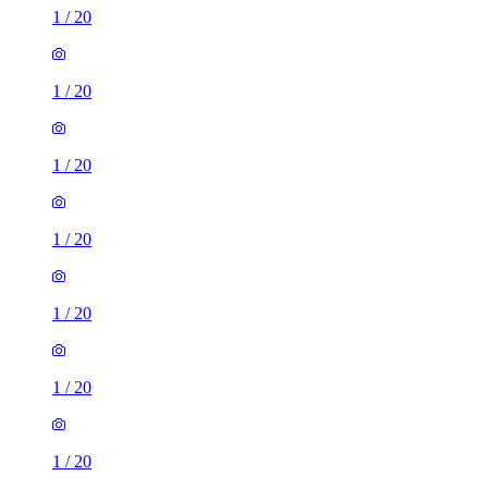
1
/
20
1
/
20
1
/
20
1
/
20
1
/
20
1
/
20
1
/
20