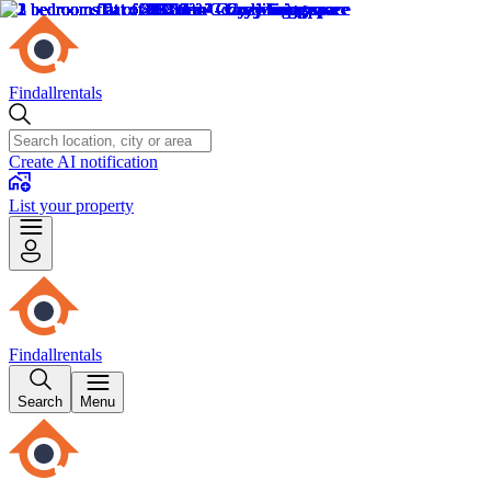
Findallrentals
Create AI notification
List your property
Findallrentals
Search
Menu