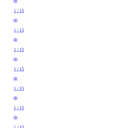
1
/
15
1
/
15
1
/
15
1
/
15
1
/
15
1
/
15
1
/
15