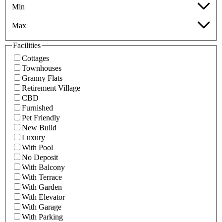
Min
Max
Facilities
Cottages
Townhouses
Granny Flats
Retirement Village
CBD
Furnished
Pet Friendly
New Build
Luxury
With Pool
No Deposit
With Balcony
With Terrace
With Garden
With Elevator
With Garage
With Parking