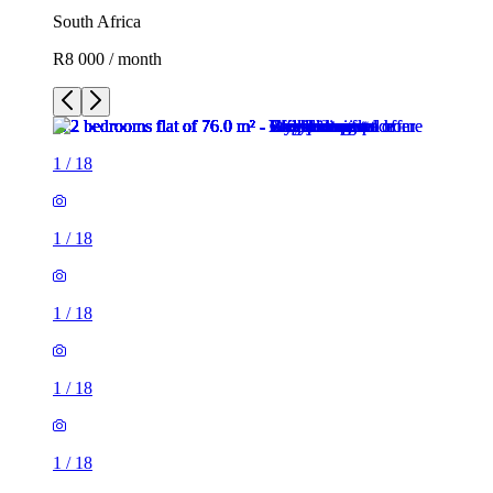
South Africa
R8 000 / month
1
/
18
1
/
18
1
/
18
1
/
18
1
/
18