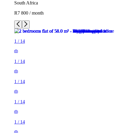
South Africa
R7 800 / month
1
/
14
1
/
14
1
/
14
1
/
14
1
/
14