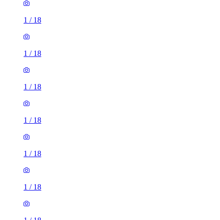
1
/
18
1
/
18
1
/
18
1
/
18
1
/
18
1
/
18