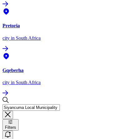
Pretoria
city
in South Africa
Gqeberha
city
in South Africa
Filters