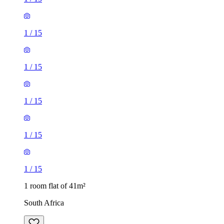
1
/
15
1
/
15
1
/
15
1
/
15
1
/
15
1 room flat of 41m²
South Africa