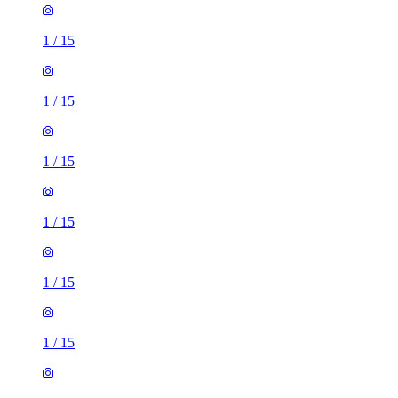
1
/
15
1
/
15
1
/
15
1
/
15
1
/
15
1
/
15