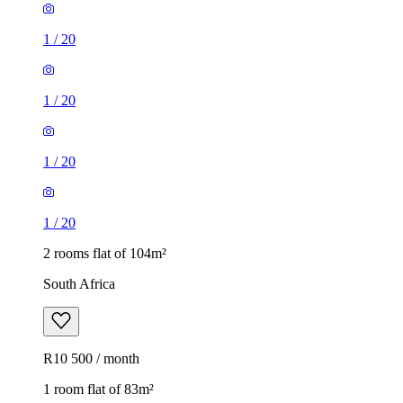
1
/
20
1
/
20
1
/
20
1
/
20
2 rooms flat of 104m²
South Africa
R10 500 / month
1 room flat of 83m²