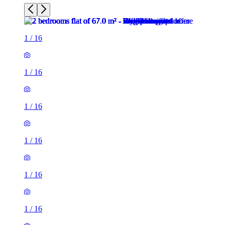
1
/
16
1
/
16
1
/
16
1
/
16
1
/
16
1
/
16