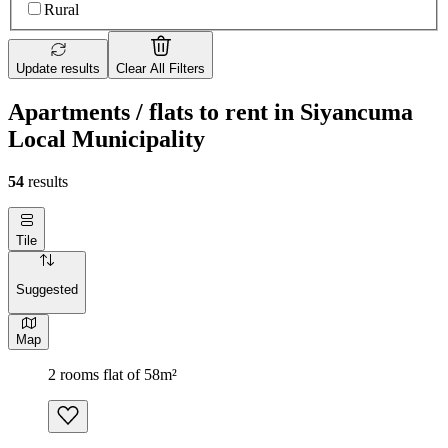
Rural
Update results
Clear All Filters
Apartments / flats to rent in Siyancuma
Local Municipality
54
results
Tile
Suggested
Map
2 rooms flat of 58m²