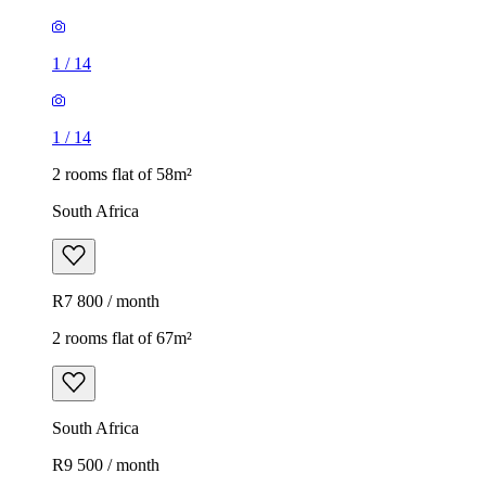
1
/
14
1
/
14
2 rooms flat of 58m²
South Africa
R7 800 / month
2 rooms flat of 67m²
South Africa
R9 500 / month