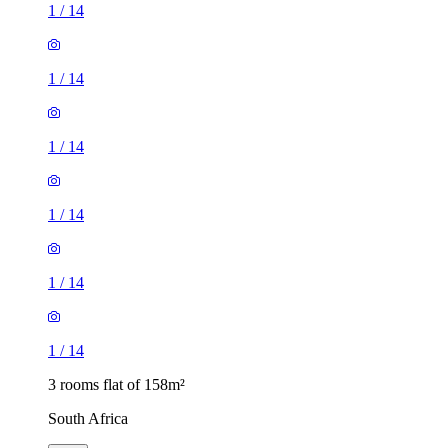
1
/
14
1
/
14
1
/
14
1
/
14
1
/
14
1
/
14
3 rooms flat of 158m²
South Africa