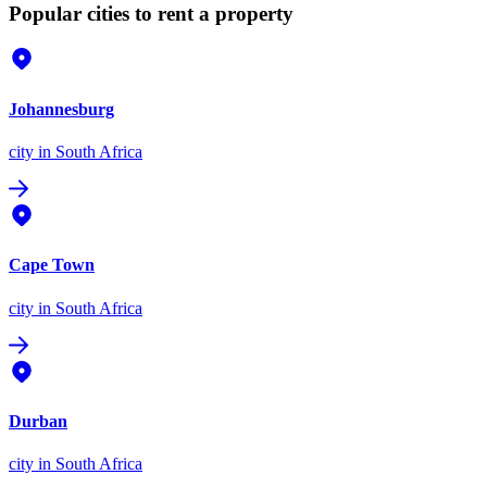
Popular cities to rent a property
Johannesburg
city
in South Africa
Cape Town
city
in South Africa
Durban
city
in South Africa