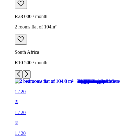
R28 000 / month
2 rooms flat of 104m²
South Africa
R10 500 / month
1
/
20
1
/
20
1
/
20