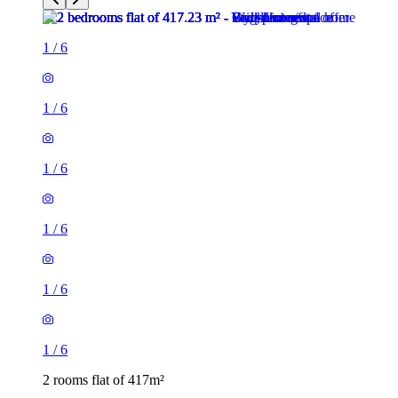
1
/
6
1
/
6
1
/
6
1
/
6
1
/
6
1
/
6
2 rooms flat of 417m²