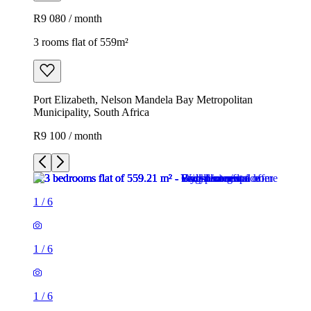
R9 080 / month
3 rooms flat of 559m²
Port Elizabeth, Nelson Mandela Bay Metropolitan
Municipality, South Africa
R9 100 / month
1
/
6
1
/
6
1
/
6