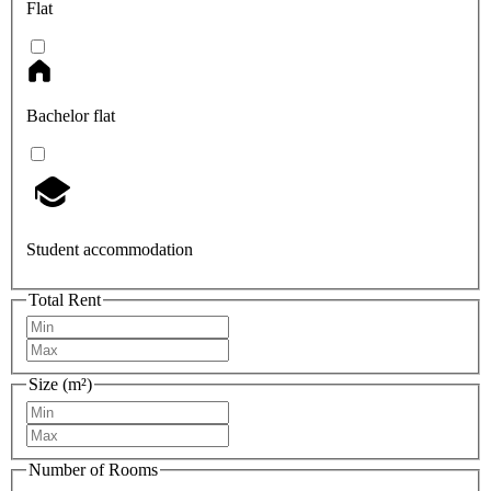
Flat
Bachelor flat
Student accommodation
Total Rent
Size (m²)
Number of Rooms