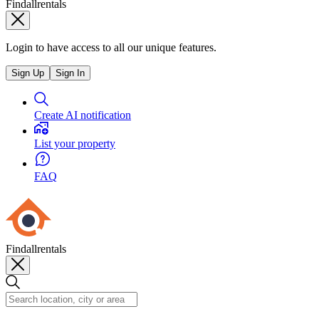
Findallrentals
Login to have access to all our unique features.
Sign Up
Sign In
Create AI notification
List your property
FAQ
Findallrentals