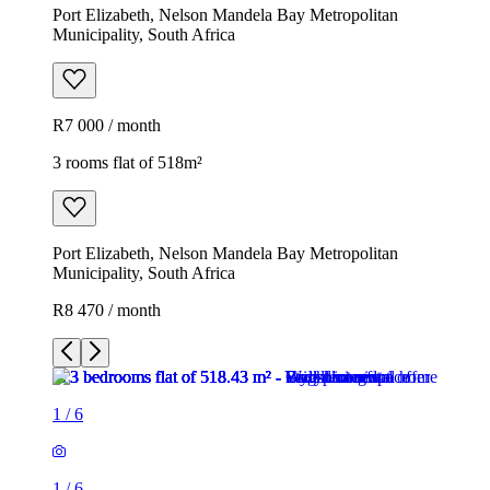
Port Elizabeth, Nelson Mandela Bay Metropolitan
Municipality, South Africa
R7 000 / month
3 rooms flat of 518m²
Port Elizabeth, Nelson Mandela Bay Metropolitan
Municipality, South Africa
R8 470 / month
1
/
6
1
/
6