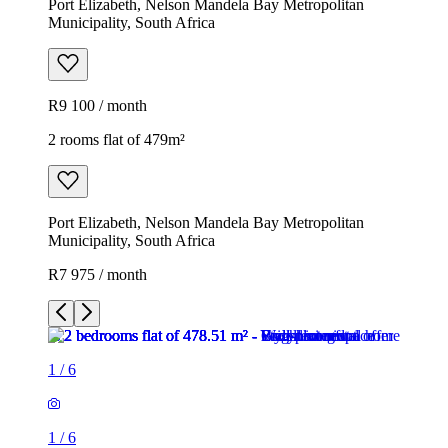
Port Elizabeth, Nelson Mandela Bay Metropolitan
Municipality, South Africa
R9 100 / month
2 rooms flat of 479m²
Port Elizabeth, Nelson Mandela Bay Metropolitan
Municipality, South Africa
R7 975 / month
1
/
6
1
/
6