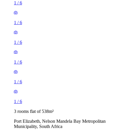
1
/
6
1
/
6
1
/
6
1
/
6
1
/
6
1
/
6
3 rooms flat of 538m²
Port Elizabeth, Nelson Mandela Bay Metropolitan
Municipality, South Africa