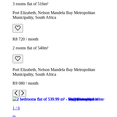
3 rooms flat of 516m²
Port Elizabeth, Nelson Mandela Bay Metropolitan
Municipality, South Africa
R8 720 / month
2 rooms flat of 540m²
Port Elizabeth, Nelson Mandela Bay Metropolitan
Municipality, South Africa
R9 080 / month
1
/
6