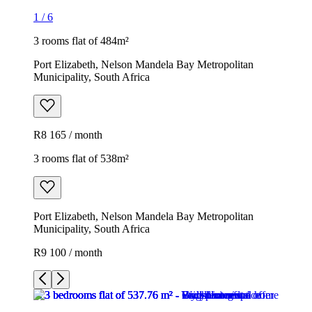
1
/
6
3 rooms flat of 484m²
Port Elizabeth, Nelson Mandela Bay Metropolitan
Municipality, South Africa
R8 165 / month
3 rooms flat of 538m²
Port Elizabeth, Nelson Mandela Bay Metropolitan
Municipality, South Africa
R9 100 / month