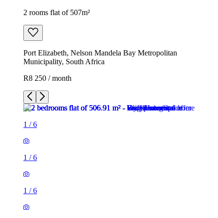
2 rooms flat of 507m²
Port Elizabeth, Nelson Mandela Bay Metropolitan
Municipality, South Africa
R8 250 / month
1
/
6
1
/
6
1
/
6