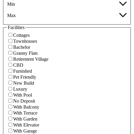
Min
Max
Facilities
Cottages
Townhouses
Bachelor
Granny Flats
Retirement Village
CBD
Furnished
Pet Friendly
New Build
Luxury
With Pool
No Deposit
With Balcony
With Terrace
With Garden
With Elevator
With Garage