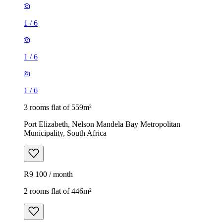
1
/
6
1
/
6
1
/
6
3 rooms flat of 559m²
Port Elizabeth, Nelson Mandela Bay Metropolitan
Municipality, South Africa
R9 100 / month
2 rooms flat of 446m²