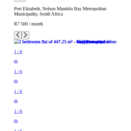
Port Elizabeth, Nelson Mandela Bay Metropolitan
Municipality, South Africa
R7 500 / month
1
/
6
1
/
6
1
/
6
1
/
6