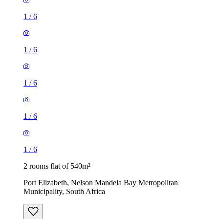
1
/
6
1
/
6
1
/
6
1
/
6
1
/
6
2 rooms flat of 540m²
Port Elizabeth, Nelson Mandela Bay Metropolitan
Municipality, South Africa