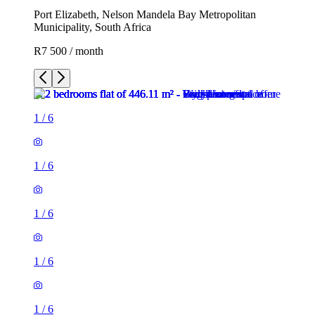
Port Elizabeth, Nelson Mandela Bay Metropolitan
Municipality, South Africa
R7 500 / month
1
/
6
1
/
6
1
/
6
1
/
6
1
/
6