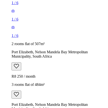
1
/
6
1
/
6
1
/
6
2 rooms flat of 507m²
Port Elizabeth, Nelson Mandela Bay Metropolitan
Municipality, South Africa
R8 250 / month
3 rooms flat of 484m²
Port Elizabeth, Nelson Mandela Bay Metropolitan