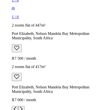
1
/
6
1
/
6
2 rooms flat of 447m²
Port Elizabeth, Nelson Mandela Bay Metropolitan
Municipality, South Africa
R7 500 / month
2 rooms flat of 417m²
Port Elizabeth, Nelson Mandela Bay Metropolitan
Municipality, South Africa
R7 000 / month