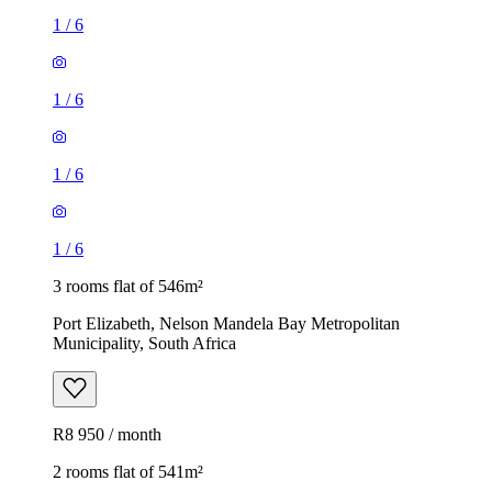
1
/
6
1
/
6
1
/
6
1
/
6
3 rooms flat of 546m²
Port Elizabeth, Nelson Mandela Bay Metropolitan
Municipality, South Africa
R8 950 / month
2 rooms flat of 541m²