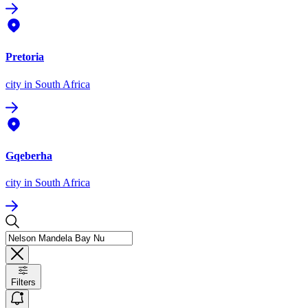
Pretoria
city
in South Africa
Gqeberha
city
in South Africa
Filters