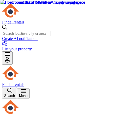
Findallrentals
Create AI notification
List your property
Findallrentals
Search
Menu