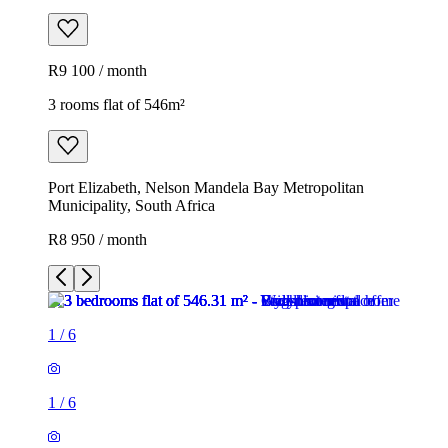
R9 100 / month
3 rooms flat of 546m²
Port Elizabeth, Nelson Mandela Bay Metropolitan
Municipality, South Africa
R8 950 / month
1
/
6
1
/
6