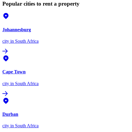
Popular cities to rent a property
Johannesburg
city
in South Africa
Cape Town
city
in South Africa
Durban
city
in South Africa