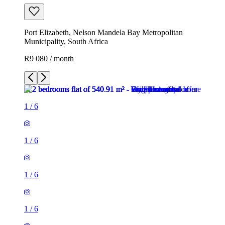
Port Elizabeth, Nelson Mandela Bay Metropolitan
Municipality, South Africa
R9 080 / month
1
/
6
1
/
6
1
/
6
1
/
6