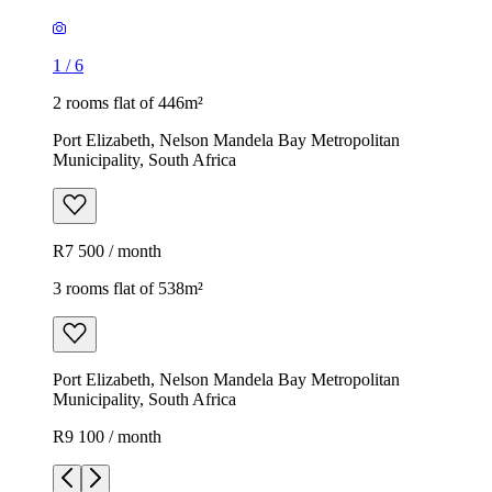
1
/
6
2 rooms flat of 446m²
Port Elizabeth, Nelson Mandela Bay Metropolitan
Municipality, South Africa
R7 500 / month
3 rooms flat of 538m²
Port Elizabeth, Nelson Mandela Bay Metropolitan
Municipality, South Africa
R9 100 / month