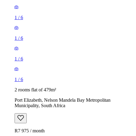
1
/
6
1
/
6
1
/
6
1
/
6
2 rooms flat of 479m²
Port Elizabeth, Nelson Mandela Bay Metropolitan
Municipality, South Africa
R7 975 / month