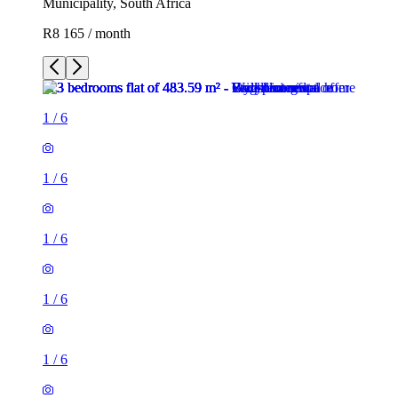
Municipality, South Africa
R8 165 / month
1
/
6
1
/
6
1
/
6
1
/
6
1
/
6