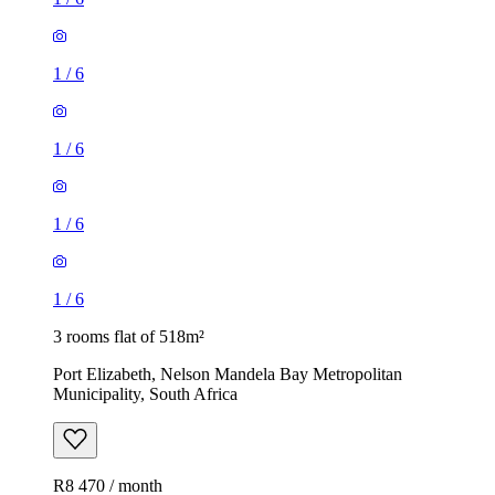
1
/
6
1
/
6
1
/
6
1
/
6
3 rooms flat of 518m²
Port Elizabeth, Nelson Mandela Bay Metropolitan
Municipality, South Africa
R8 470 / month