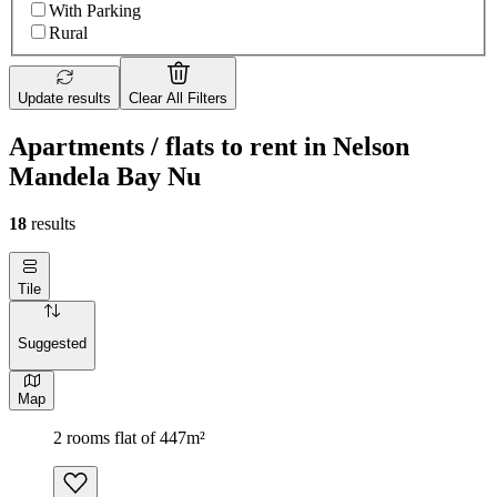
With Parking
Rural
Update results
Clear All Filters
Apartments / flats to rent in Nelson
Mandela Bay Nu
18
results
Tile
Suggested
Map
2 rooms flat of 447m²