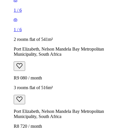
1
/
6
1
/
6
2 rooms flat of 541m²
Port Elizabeth, Nelson Mandela Bay Metropolitan
Municipality, South Africa
R9 080 / month
3 rooms flat of 516m²
Port Elizabeth, Nelson Mandela Bay Metropolitan
Municipality, South Africa
R8 720 / month