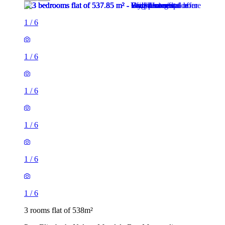
1
/
6
1
/
6
1
/
6
1
/
6
1
/
6
1
/
6
3 rooms flat of 538m²