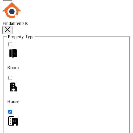
Findallrentals
Property Type
Room
House