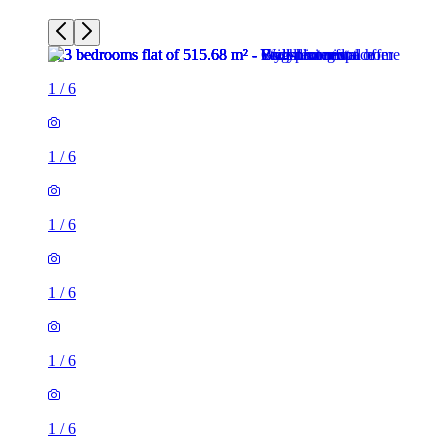
1
/
6
1
/
6
1
/
6
1
/
6
1
/
6
1
/
6