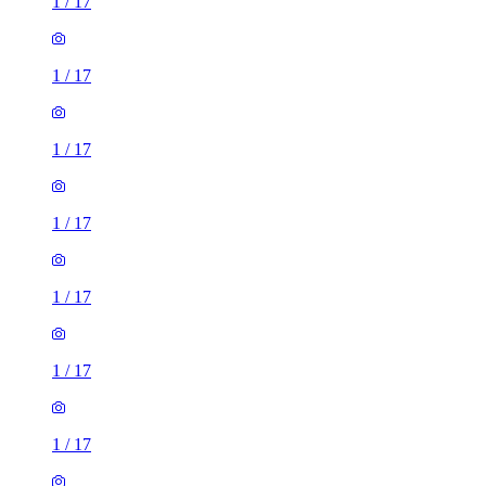
1
/
17
1
/
17
1
/
17
1
/
17
1
/
17
1
/
17
1
/
17