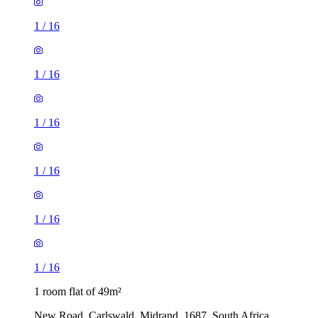
1
/
16
1
/
16
1
/
16
1
/
16
1
/
16
1
/
16
1 room flat of 49m²
New Road, Carlswald, Midrand, 1687, South Africa