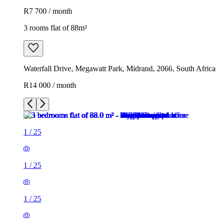
R7 700 / month
3 rooms flat of 88m²
Waterfall Drive, Megawatt Park, Midrand, 2066, South Africa
R14 000 / month
1
/
25
1
/
25
1
/
25