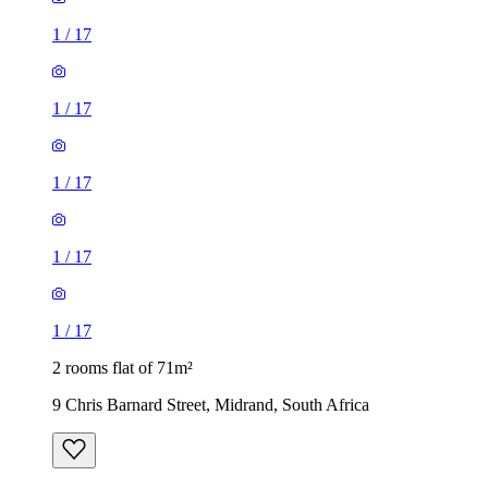
1
/
17
1
/
17
1
/
17
1
/
17
1
/
17
2 rooms flat of 71m²
9 Chris Barnard Street, Midrand, South Africa