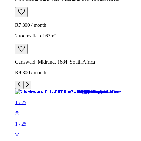
R7 300 / month
2 rooms flat of 67m²
Carlswald, Midrand, 1684, South Africa
R9 300 / month
1
/
25
1
/
25