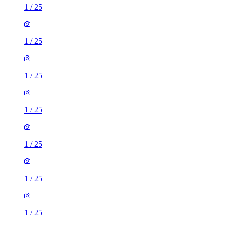
1
/
25
1
/
25
1
/
25
1
/
25
1
/
25
1
/
25
1
/
25