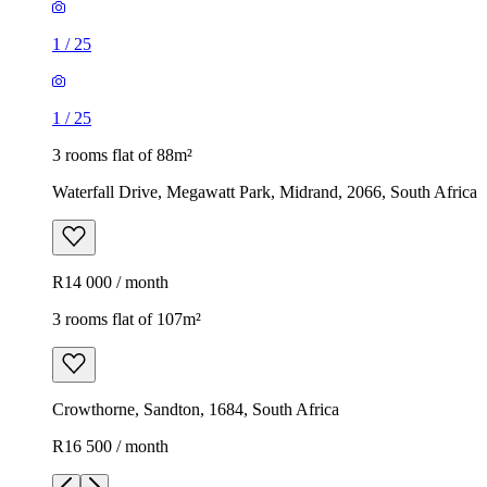
1
/
25
1
/
25
3 rooms flat of 88m²
Waterfall Drive, Megawatt Park, Midrand, 2066, South Africa
R14 000 / month
3 rooms flat of 107m²
Crowthorne, Sandton, 1684, South Africa
R16 500 / month