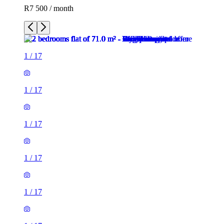
R7 500 / month
1
/
17
1
/
17
1
/
17
1
/
17
1
/
17