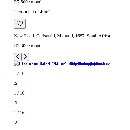
R7 500 / month
1 room flat of 49m²
New Road, Carlswald, Midrand, 1687, South Africa
R7 300 / month
1
/
16
1
/
16
1
/
16