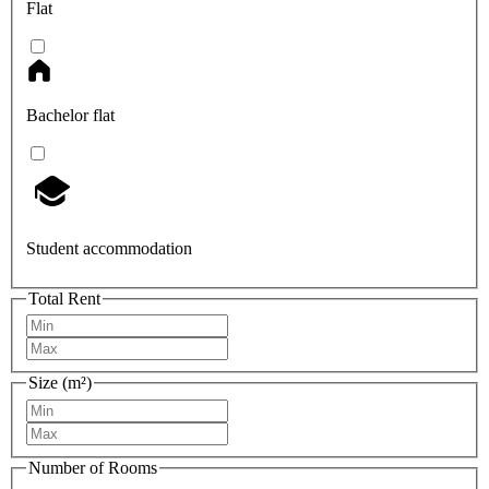
Flat
Bachelor flat
Student accommodation
Total Rent
Size (m²)
Number of Rooms