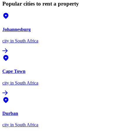
Popular cities to rent a property
Johannesburg
city
in South Africa
Cape Town
city
in South Africa
Durban
city
in South Africa