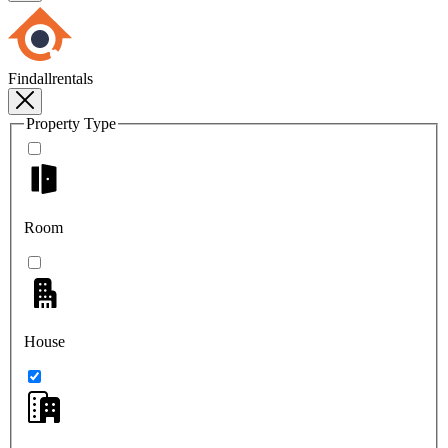
Findallrentals
Property Type
Room
House