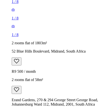
1
/
8
1
/
8
1
/
8
2 rooms flat of 1803m²
52 Blue Hills Boulevard, Midrand, South Africa
R9 500 / month
2 rooms flat of 58m²
Erand Gardens, 270 & 294 George Street George Road,
Johannesburg Ward 112, Midrand, 2001, South Africa