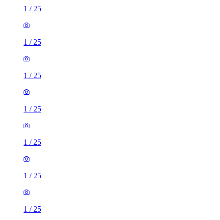
1
/
25
1
/
25
1
/
25
1
/
25
1
/
25
1
/
25
1
/
25