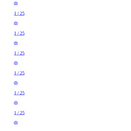
1
/
25
1
/
25
1
/
25
1
/
25
1
/
25
1
/
25