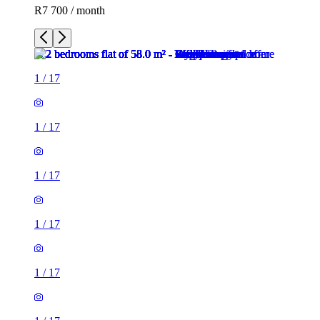
R7 700 / month
1
/
17
1
/
17
1
/
17
1
/
17
1
/
17