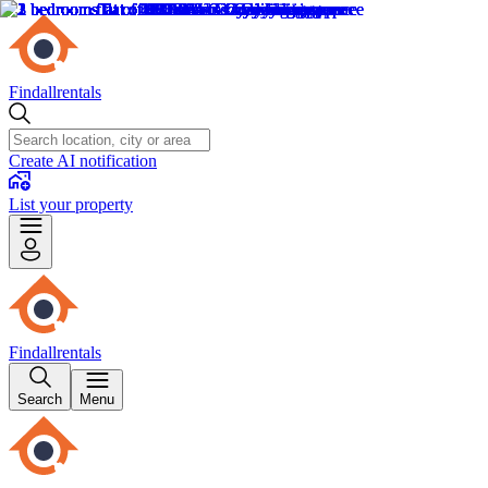
Findallrentals
Create AI notification
List your property
Findallrentals
Search
Menu