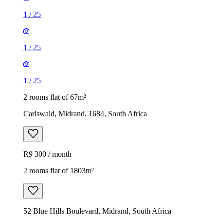
1
/
25
1
/
25
1
/
25
2 rooms flat of 67m²
Carlswald, Midrand, 1684, South Africa
R9 300 / month
2 rooms flat of 1803m²
52 Blue Hills Boulevard, Midrand, South Africa