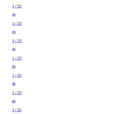
1
/
25
1
/
25
1
/
25
1
/
25
1
/
25
1
/
25
1
/
25