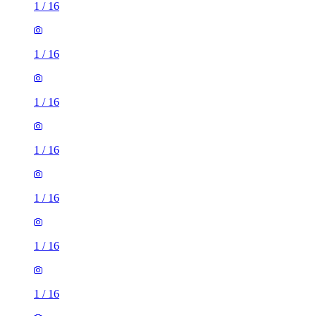
1
/
16
1
/
16
1
/
16
1
/
16
1
/
16
1
/
16
1
/
16