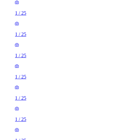
1
/
25
1
/
25
1
/
25
1
/
25
1
/
25
1
/
25