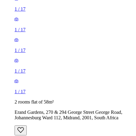
1
/
17
1
/
17
1
/
17
1
/
17
1
/
17
2 rooms flat of 58m²
Erand Gardens, 270 & 294 George Street George Road,
Johannesburg Ward 112, Midrand, 2001, South Africa