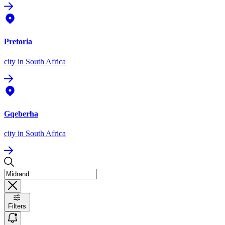
Pretoria
city
in South Africa
Gqeberha
city
in South Africa
Filters