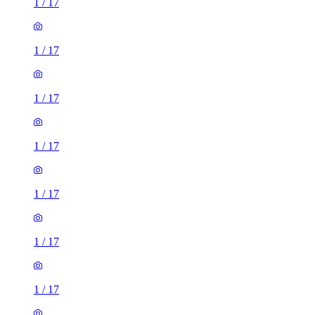
1
/
17
1
/
17
1
/
17
1
/
17
1
/
17
1
/
17
1
/
17