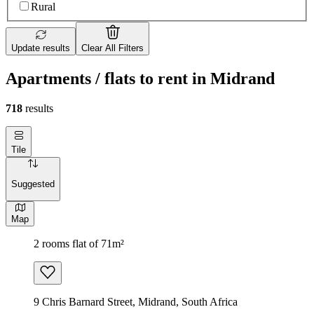
Rural
Update results
Clear All Filters
Apartments / flats to rent in Midrand
718
results
Tile
Suggested
Map
2 rooms flat of 71m²
9 Chris Barnard Street, Midrand, South Africa