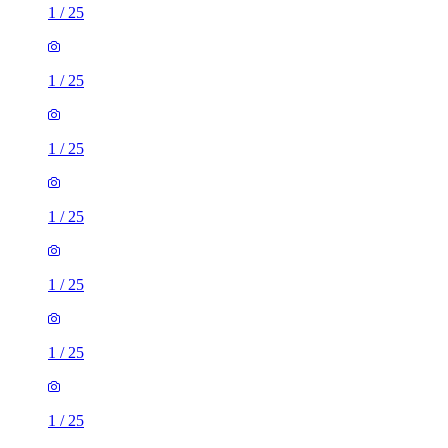
1
/
25
1
/
25
1
/
25
1
/
25
1
/
25
1
/
25
1
/
25