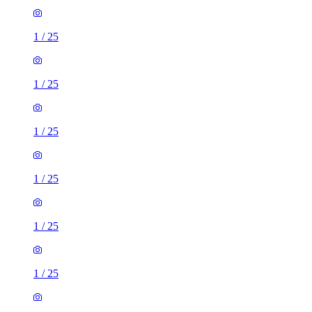
1
/
25
1
/
25
1
/
25
1
/
25
1
/
25
1
/
25