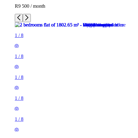
R9 500 / month
1
/
8
1
/
8
1
/
8
1
/
8
1
/
8