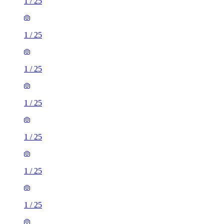
1
/
25
1
/
25
1
/
25
1
/
25
1
/
25
1
/
25
1
/
25