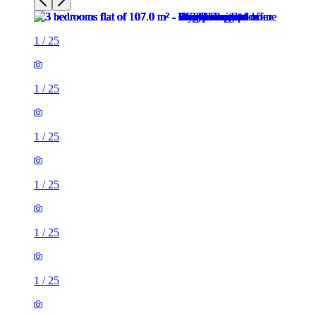
1
/
25
1
/
25
1
/
25
1
/
25
1
/
25
1
/
25