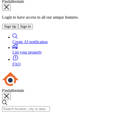
Findallrentals
Login to have access to all our unique features.
Sign Up
Sign In
Create AI notification
List your property
FAQ
Findallrentals