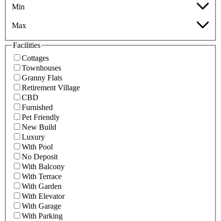
Min
Max
Facilities
Cottages
Townhouses
Granny Flats
Retirement Village
CBD
Furnished
Pet Friendly
New Build
Luxury
With Pool
No Deposit
With Balcony
With Terrace
With Garden
With Elevator
With Garage
With Parking