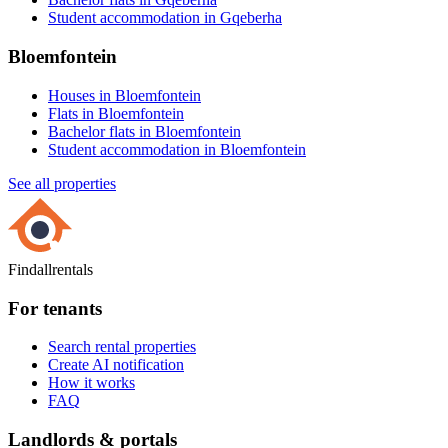
Student accommodation in Gqeberha
Bloemfontein
Houses in Bloemfontein
Flats in Bloemfontein
Bachelor flats in Bloemfontein
Student accommodation in Bloemfontein
See all properties
Findallrentals
For tenants
Search rental properties
Create AI notification
How it works
FAQ
Landlords & portals