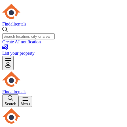
Findallrentals
Create AI notification
List your property
Findallrentals
Search
Menu