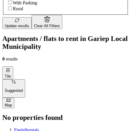
With Parking
Rural
Update results
Clear All Filters
Apartments / flats to rent in Gariep Local
Municipality
0
results
Tile
Suggested
Map
No properties found
Findallrentals