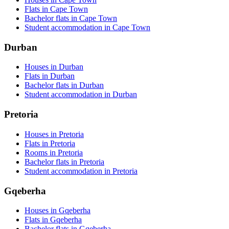
Flats in Cape Town
Bachelor flats in Cape Town
Student accommodation in Cape Town
Durban
Houses in Durban
Flats in Durban
Bachelor flats in Durban
Student accommodation in Durban
Pretoria
Houses in Pretoria
Flats in Pretoria
Rooms in Pretoria
Bachelor flats in Pretoria
Student accommodation in Pretoria
Gqeberha
Houses in Gqeberha
Flats in Gqeberha
Bachelor flats in Gqeberha