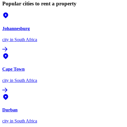
Popular cities to rent a property
Johannesburg
city
in South Africa
Cape Town
city
in South Africa
Durban
city
in South Africa