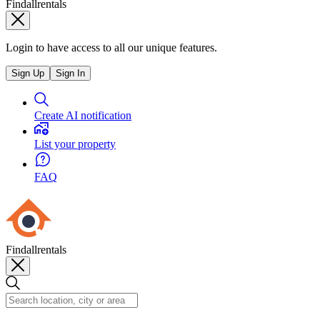
Findallrentals
Login to have access to all our unique features.
Sign Up
Sign In
Create AI notification
List your property
FAQ
Findallrentals