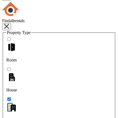
Findallrentals
Property Type
Room
House