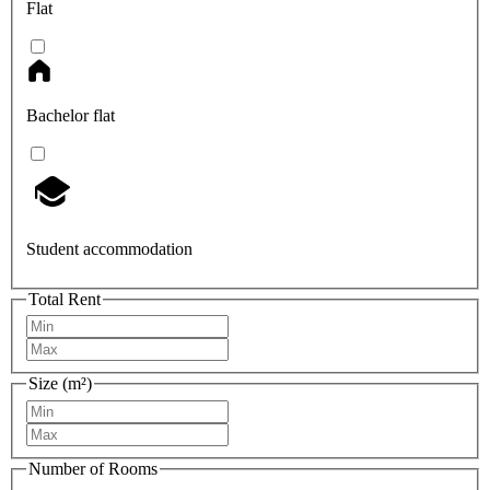
Flat
Bachelor flat
Student accommodation
Total Rent
Size (m²)
Number of Rooms