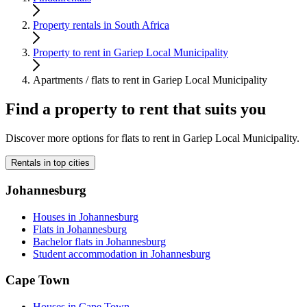
Property rentals in South Africa
Property to rent in Gariep Local Municipality
Apartments / flats to rent in Gariep Local Municipality
Find a property to rent that suits you
Discover more options for flats to rent in Gariep Local Municipality.
Rentals in top cities
Johannesburg
Houses in Johannesburg
Flats in Johannesburg
Bachelor flats in Johannesburg
Student accommodation in Johannesburg
Cape Town
Houses in Cape Town