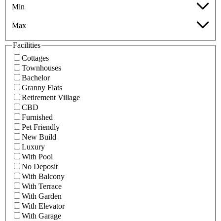
Min
Max
Facilities
Cottages
Townhouses
Bachelor
Granny Flats
Retirement Village
CBD
Furnished
Pet Friendly
New Build
Luxury
With Pool
No Deposit
With Balcony
With Terrace
With Garden
With Elevator
With Garage