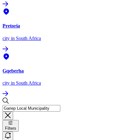
Pretoria
city
in South Africa
Gqeberha
city
in South Africa
Filters