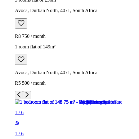
Avoca, Durban North, 4071, South Africa
R8 750 / month
1 room flat of 149m²
Avoca, Durban North, 4071, South Africa
R5 500 / month
1
/
6
1
/
6