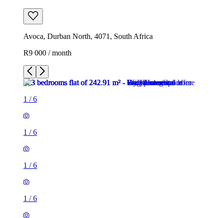
Avoca, Durban North, 4071, South Africa
R9 000 / month
1
/
6
1
/
6
1
/
6
1
/
6