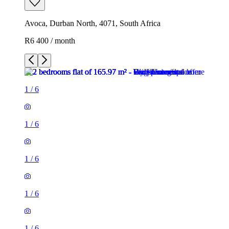
Avoca, Durban North, 4071, South Africa
R6 400 / month
1
/
6
1
/
6
1
/
6
1
/
6
1
/
6