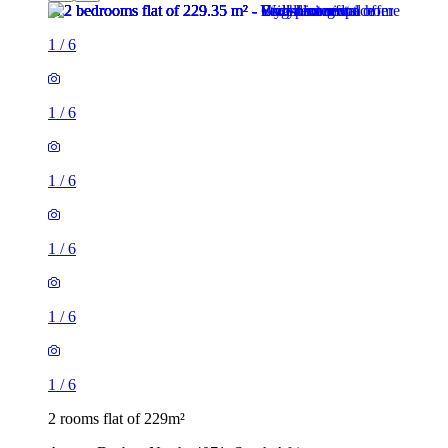
1
/
6
1
/
6
1
/
6
1
/
6
1
/
6
1
/
6
2 rooms flat of 229m²