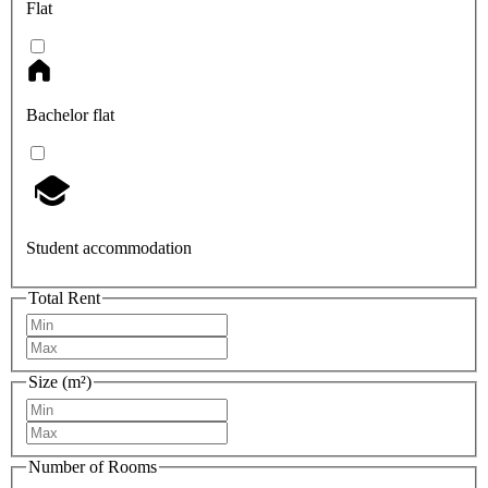
Flat
Bachelor flat
Student accommodation
Total Rent
Size (m²)
Number of Rooms