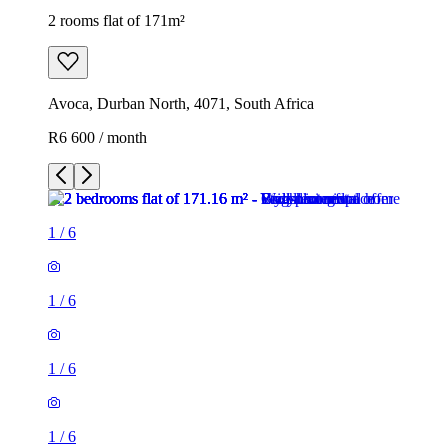
2 rooms flat of 171m²
Avoca, Durban North, 4071, South Africa
R6 600 / month
1
/
6
1
/
6
1
/
6
1
/
6