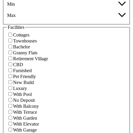
Min
Max
Facilities
Cottages
Townhouses
Bachelor
Granny Flats
Retirement Village
CBD
Furnished
Pet Friendly
New Build
Luxury
With Pool
No Deposit
With Balcony
With Terrace
With Garden
With Elevator
With Garage