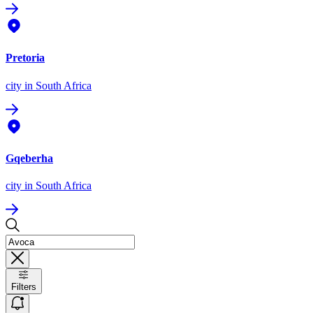
Pretoria
city
in South Africa
Gqeberha
city
in South Africa
Filters