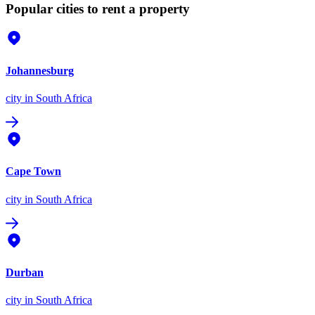
Popular cities to rent a property
Johannesburg
city
in South Africa
Cape Town
city
in South Africa
Durban
city
in South Africa