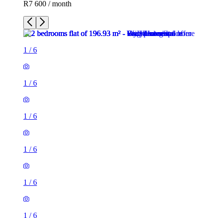
R7 600 / month
1
/
6
1
/
6
1
/
6
1
/
6
1
/
6
1
/
6