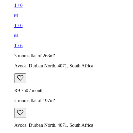
1
/
6
1
/
6
1
/
6
3 rooms flat of 263m²
Avoca, Durban North, 4071, South Africa
R9 750 / month
2 rooms flat of 197m²
Avoca, Durban North, 4071, South Africa