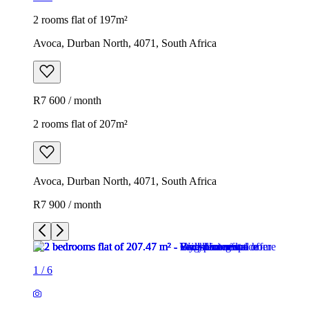
2 rooms flat of 197m²
Avoca, Durban North, 4071, South Africa
R7 600 / month
2 rooms flat of 207m²
Avoca, Durban North, 4071, South Africa
R7 900 / month
1
/
6