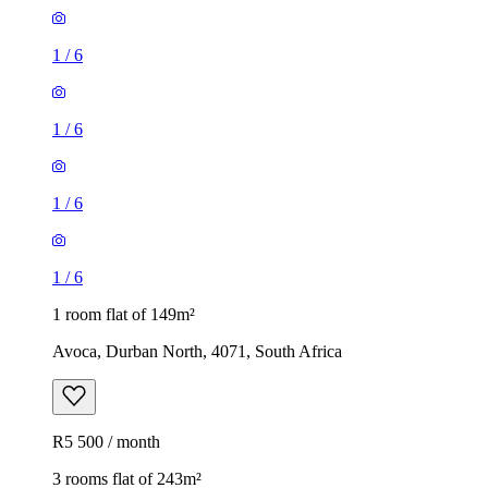
1
/
6
1
/
6
1
/
6
1
/
6
1 room flat of 149m²
Avoca, Durban North, 4071, South Africa
R5 500 / month
3 rooms flat of 243m²