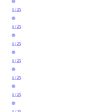
1
/
25
1
/
25
1
/
25
1
/
25
1
/
25
1
/
25
1
/
25