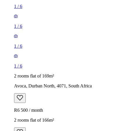
1
/
6
1
/
6
1
/
6
1
/
6
2 rooms flat of 169m²
Avoca, Durban North, 4071, South Africa
R6 500 / month
2 rooms flat of 166m²