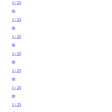
1
/
25
1
/
25
1
/
25
1
/
25
1
/
25
1
/
25
1
/
25