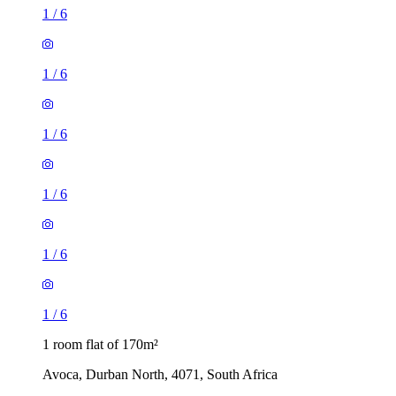
1
/
6
1
/
6
1
/
6
1
/
6
1
/
6
1
/
6
1 room flat of 170m²
Avoca, Durban North, 4071, South Africa