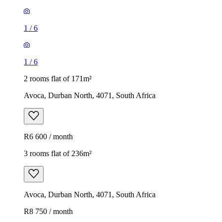
1
/
6
1
/
6
2 rooms flat of 171m²
Avoca, Durban North, 4071, South Africa
R6 600 / month
3 rooms flat of 236m²
Avoca, Durban North, 4071, South Africa
R8 750 / month