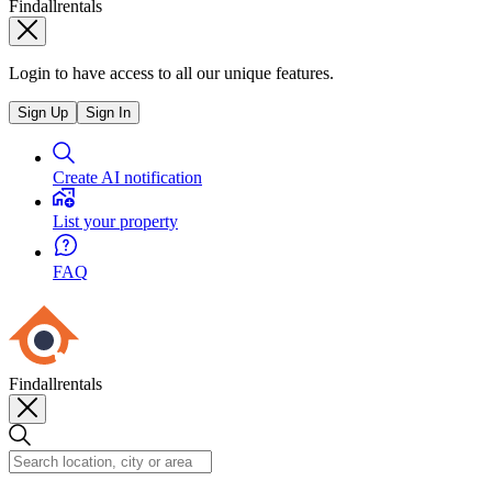
Findallrentals
Login to have access to all our unique features.
Sign Up
Sign In
Create AI notification
List your property
FAQ
Findallrentals