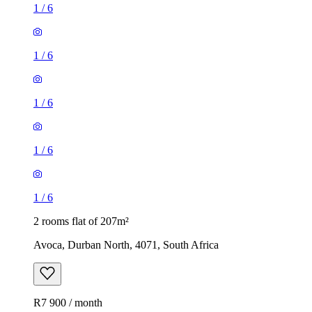
1
/
6
1
/
6
1
/
6
1
/
6
1
/
6
2 rooms flat of 207m²
Avoca, Durban North, 4071, South Africa
R7 900 / month