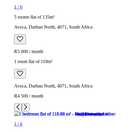
1
/
6
5 rooms flat of 135m²
Avoca, Durban North, 4071, South Africa
R5 000 / month
1 room flat of 119m²
Avoca, Durban North, 4071, South Africa
R4 500 / month
1
/
6