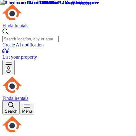
Findallrentals
Create AI notification
List your property
Findallrentals
Search
Menu