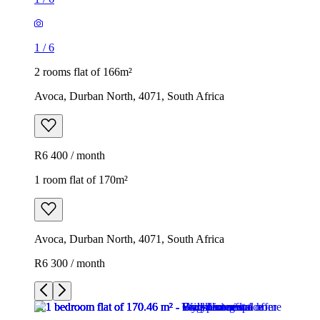
1
/
6
2 rooms flat of 166m²
Avoca, Durban North, 4071, South Africa
R6 400 / month
1 room flat of 170m²
Avoca, Durban North, 4071, South Africa
R6 300 / month