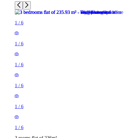
1
/
6
1
/
6
1
/
6
1
/
6
1
/
6
1
/
6
3 rooms flat of 236m²