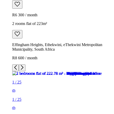
R6 300 / month
2 rooms flat of 223m²
Effingham Heights, Ethekwini, eThekwini Metropolitan
Municipality, South Africa
R8 600 / month
1
/
25
1
/
25