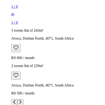
1
/
6
1
/
6
3 rooms flat of 243m²
Avoca, Durban North, 4071, South Africa
R9 000 / month
2 rooms flat of 229m²
Avoca, Durban North, 4071, South Africa
R8 500 / month