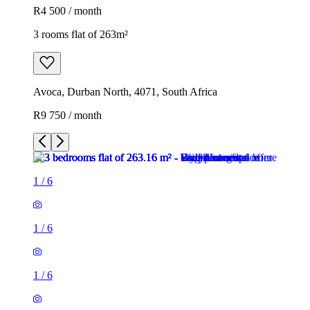
R4 500 / month
3 rooms flat of 263m²
Avoca, Durban North, 4071, South Africa
R9 750 / month
1
/
6
1
/
6
1
/
6