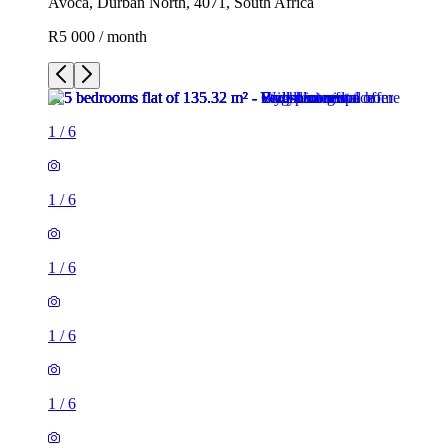
Avoca, Durban North, 4071, South Africa
R5 000 / month
1
/
6
1
/
6
1
/
6
1
/
6
1
/
6