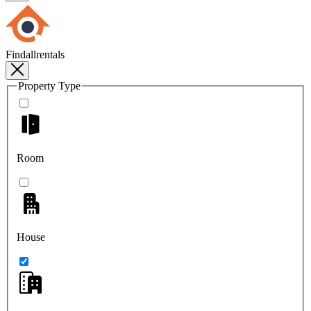
Findallrentals
Property Type
Room
House