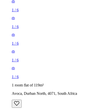
1
/
6
1
/
6
1
/
6
1
/
6
1
/
6
1 room flat of 119m²
Avoca, Durban North, 4071, South Africa