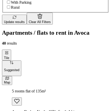
With Parking
Rural
Update results
Clear All Filters
Apartments / flats to rent in Avoca
40
results
Tile
Suggested
Map
5 rooms flat of 135m²