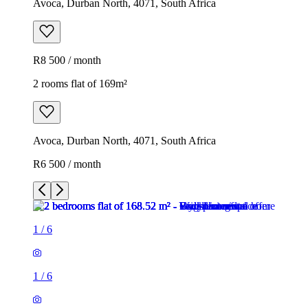
Avoca, Durban North, 4071, South Africa
R8 500 / month
2 rooms flat of 169m²
Avoca, Durban North, 4071, South Africa
R6 500 / month
1
/
6
1
/
6