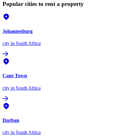
Popular cities to rent a property
Johannesburg
city
in South Africa
Cape Town
city
in South Africa
Durban
city
in South Africa