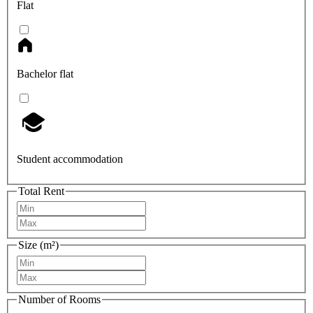
Flat
Bachelor flat
Student accommodation
Total Rent
Size (m²)
Number of Rooms