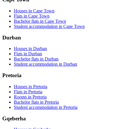
Houses in Cape Town
Flats in Cape Town
Bachelor flats in Cape Town
Student accommodation in Cape Town
Durban
Houses in Durban
Flats in Durban
Bachelor flats in Durban
Student accommodation in Durban
Pretoria
Houses in Pretoria
Flats in Pretoria
Rooms in Pretoria
Bachelor flats in Pretoria
Student accommodation in Pretoria
Gqeberha