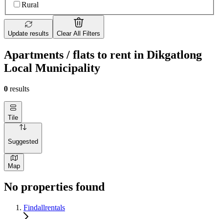
Rural
Update results
Clear All Filters
Apartments / flats to rent in Dikgatlong
Local Municipality
0
results
Tile
Suggested
Map
No properties found
Findallrentals