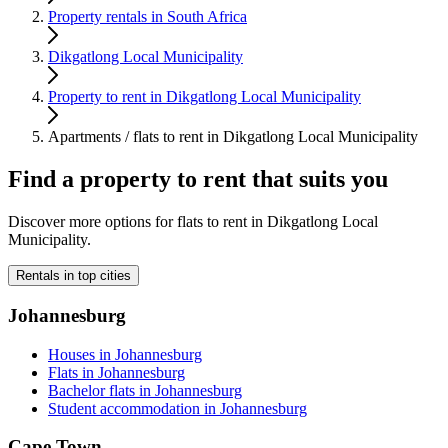
Property rentals in South Africa
Dikgatlong Local Municipality
Property to rent in Dikgatlong Local Municipality
Apartments / flats to rent in Dikgatlong Local Municipality
Find a property to rent that suits you
Discover more options for flats to rent in Dikgatlong Local
Municipality.
Rentals in top cities
Johannesburg
Houses in Johannesburg
Flats in Johannesburg
Bachelor flats in Johannesburg
Student accommodation in Johannesburg
Cape Town