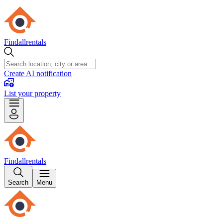
Findallrentals
Create AI notification
List your property
Findallrentals
Search
Menu