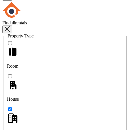
Findallrentals
Property Type
Room
House