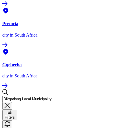
Pretoria
city
in South Africa
Gqeberha
city
in South Africa
Filters