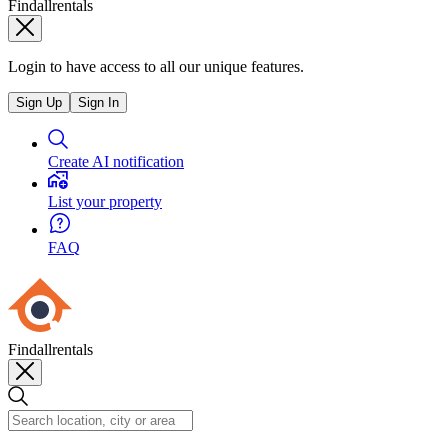
Findallrentals
Login to have access to all our unique features.
Sign Up
Sign In
Create AI notification
List your property
FAQ
Findallrentals