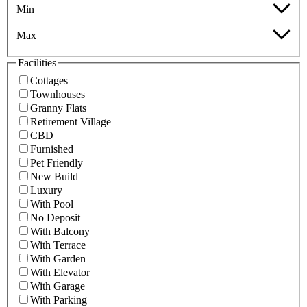
Min
Max
Facilities
Cottages
Townhouses
Granny Flats
Retirement Village
CBD
Furnished
Pet Friendly
New Build
Luxury
With Pool
No Deposit
With Balcony
With Terrace
With Garden
With Elevator
With Garage
With Parking