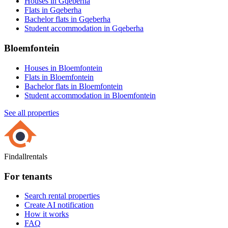
Houses in Gqeberha
Flats in Gqeberha
Bachelor flats in Gqeberha
Student accommodation in Gqeberha
Bloemfontein
Houses in Bloemfontein
Flats in Bloemfontein
Bachelor flats in Bloemfontein
Student accommodation in Bloemfontein
See all properties
Findallrentals
For tenants
Search rental properties
Create AI notification
How it works
FAQ