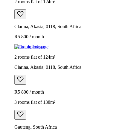
2 rooms flat of 124m²
Clarina, Akasia, 0118, South Africa
R5 800 / month
Example image
2 rooms flat of 124m²
Clarina, Akasia, 0118, South Africa
R5 800 / month
3 rooms flat of 138m²
Gauteng, South Africa