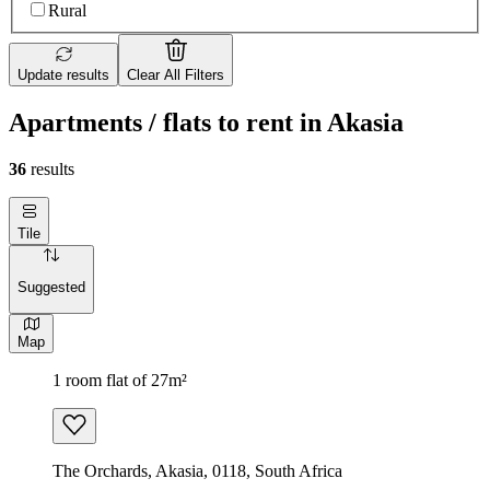
Rural
Update results
Clear All Filters
Apartments / flats to rent in Akasia
36
results
Tile
Suggested
Map
1 room flat of 27m²
The Orchards, Akasia, 0118, South Africa