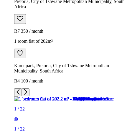
Pretoria, City of Tshwane Metropolitan Municipality, South
Africa
R7 350 / month
1 room flat of 202m²
Karenpark, Pretoria, City of Tshwane Metropolitan
Municipality, South Africa
R4 100 / month
1
/
22
1
/
22