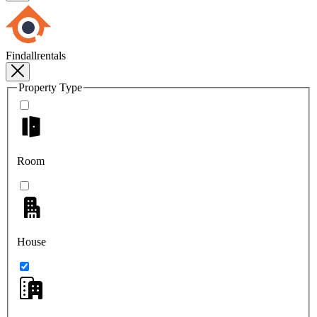
Findallrentals
Property Type
Room
House