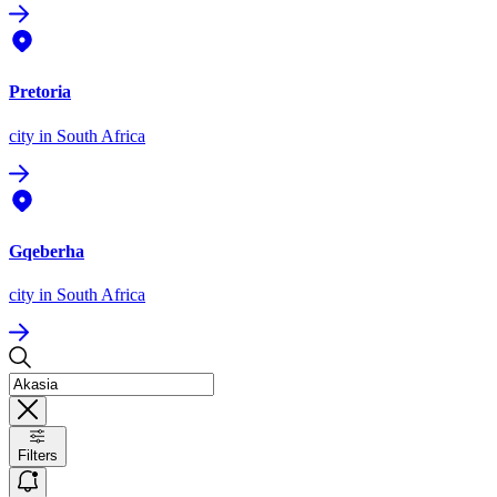
Pretoria
city
in South Africa
Gqeberha
city
in South Africa
Filters