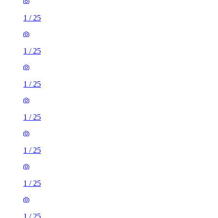
1
/
25
1
/
25
1
/
25
1
/
25
1
/
25
1
/
25
1
/
25