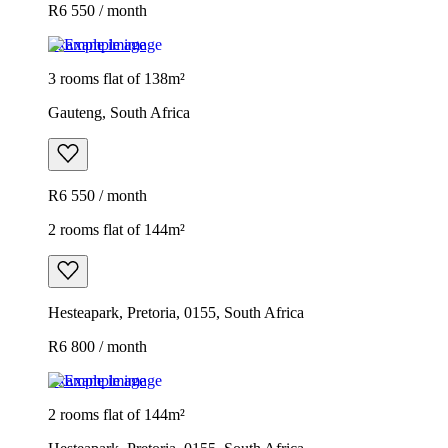
R6 550 / month
Example image
3 rooms flat of 138m²
Gauteng, South Africa
R6 550 / month
2 rooms flat of 144m²
Hesteapark, Pretoria, 0155, South Africa
R6 800 / month
Example image
2 rooms flat of 144m²