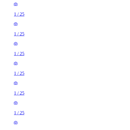
1
/
25
1
/
25
1
/
25
1
/
25
1
/
25
1
/
25