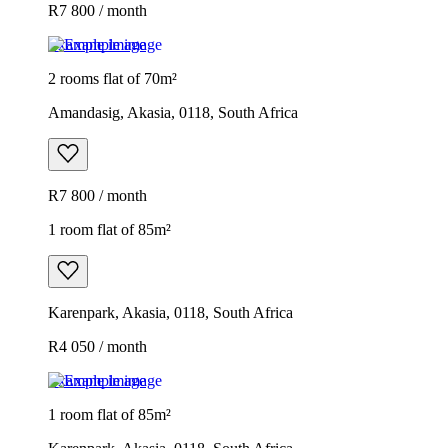
R7 800 / month
Example image
2 rooms flat of 70m²
Amandasig, Akasia, 0118, South Africa
R7 800 / month
1 room flat of 85m²
Karenpark, Akasia, 0118, South Africa
R4 050 / month
Example image
1 room flat of 85m²