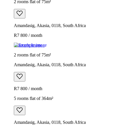
2 rooms flat of 75m²
Amandasig, Akasia, 0118, South Africa
R7 800 / month
Example image
2 rooms flat of 75m²
Amandasig, Akasia, 0118, South Africa
R7 800 / month
5 rooms flat of 364m²
Amandasig, Akasia, 0118, South Africa