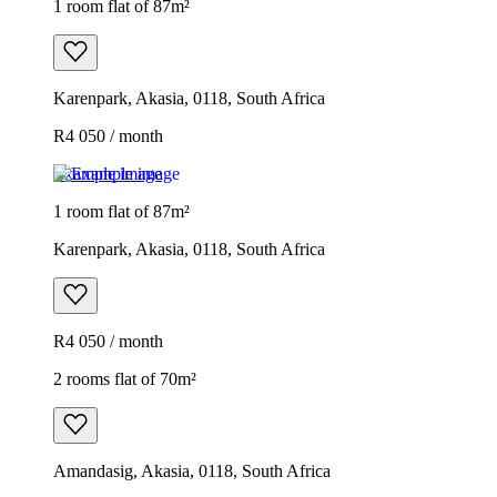
1 room flat of 87m²
Karenpark, Akasia, 0118, South Africa
R4 050 / month
Example image
1 room flat of 87m²
Karenpark, Akasia, 0118, South Africa
R4 050 / month
2 rooms flat of 70m²
Amandasig, Akasia, 0118, South Africa