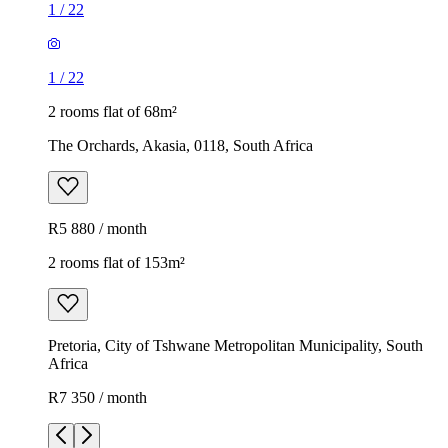
1
/
22
1
/
22
2 rooms flat of 68m²
The Orchards, Akasia, 0118, South Africa
R5 880 / month
2 rooms flat of 153m²
Pretoria, City of Tshwane Metropolitan Municipality, South
Africa
R7 350 / month