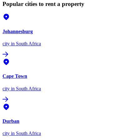
Popular cities to rent a property
Johannesburg
city
in South Africa
Cape Town
city
in South Africa
Durban
city
in South Africa