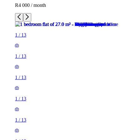
R4 000 / month
1
/
13
1
/
13
1
/
13
1
/
13
1
/
13