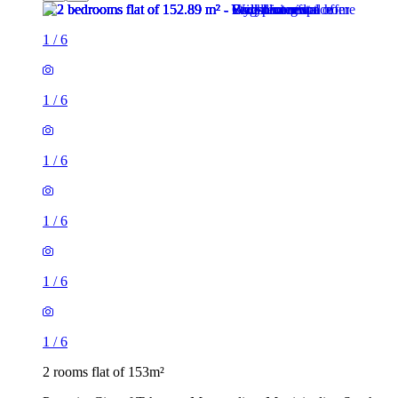
1
/
6
1
/
6
1
/
6
1
/
6
1
/
6
1
/
6
2 rooms flat of 153m²