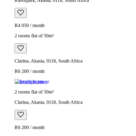
Karenpark, Akasia, 0118, South Africa
R4 050 / month
2 rooms flat of 50m²
Clarina, Akasia, 0118, South Africa
R6 200 / month
Example image
2 rooms flat of 50m²
Clarina, Akasia, 0118, South Africa
R6 200 / month