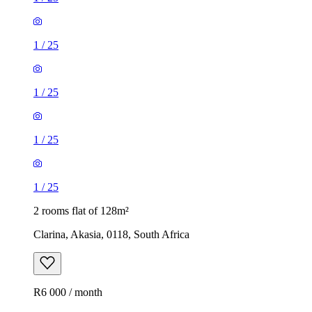
1
/
25
1
/
25
1
/
25
1
/
25
2 rooms flat of 128m²
Clarina, Akasia, 0118, South Africa
R6 000 / month