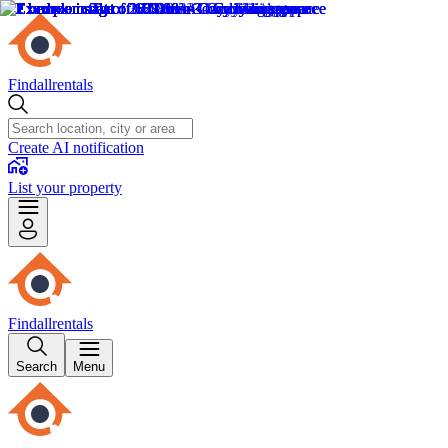
Findallrentals
Create AI notification
List your property
Findallrentals
Search
Menu