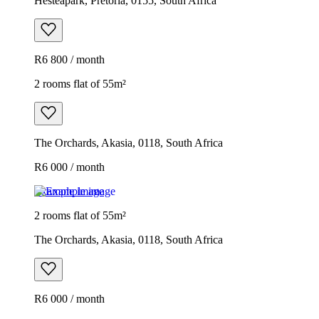
Hesteapark, Pretoria, 0155, South Africa
R6 800 / month
2 rooms flat of 55m²
The Orchards, Akasia, 0118, South Africa
R6 000 / month
Example image
2 rooms flat of 55m²
The Orchards, Akasia, 0118, South Africa
R6 000 / month