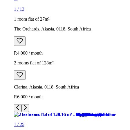
1
/
13
1 room flat of 27m²
The Orchards, Akasia, 0118, South Africa
R4 000 / month
2 rooms flat of 128m²
Clarina, Akasia, 0118, South Africa
R6 000 / month
1
/
25