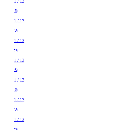
1
/
13
1
/
13
1
/
13
1
/
13
1
/
13
1
/
13
1
/
13