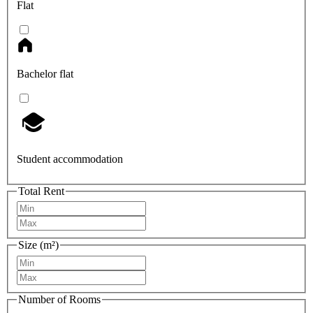
Flat
Bachelor flat
Student accommodation
Total Rent
Size (m²)
Number of Rooms