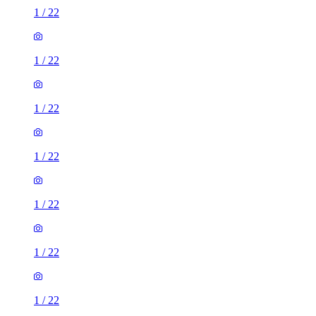
1
/
22
1
/
22
1
/
22
1
/
22
1
/
22
1
/
22
1
/
22