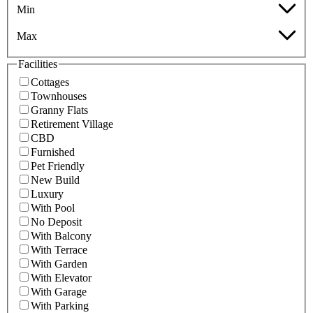
Min
Max
Facilities
Cottages
Townhouses
Granny Flats
Retirement Village
CBD
Furnished
Pet Friendly
New Build
Luxury
With Pool
No Deposit
With Balcony
With Terrace
With Garden
With Elevator
With Garage
With Parking