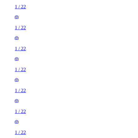
1
/
22
1
/
22
1
/
22
1
/
22
1
/
22
1
/
22
1
/
22