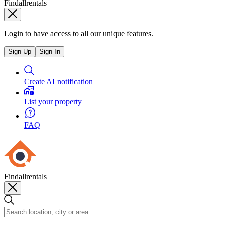
Findallrentals
Login to have access to all our unique features.
Sign Up
Sign In
Create AI notification
List your property
FAQ
Findallrentals