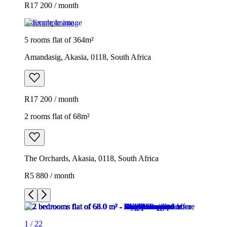
R17 200 / month
Example image
5 rooms flat of 364m²
Amandasig, Akasia, 0118, South Africa
R17 200 / month
2 rooms flat of 68m²
The Orchards, Akasia, 0118, South Africa
R5 880 / month
1
/
22