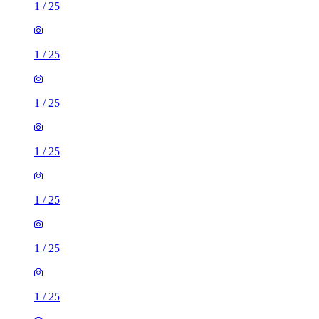
1
/
25
1
/
25
1
/
25
1
/
25
1
/
25
1
/
25
1
/
25