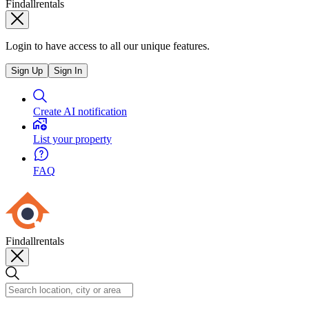
Findallrentals
Login to have access to all our unique features.
Sign Up
Sign In
Create AI notification
List your property
FAQ
Findallrentals