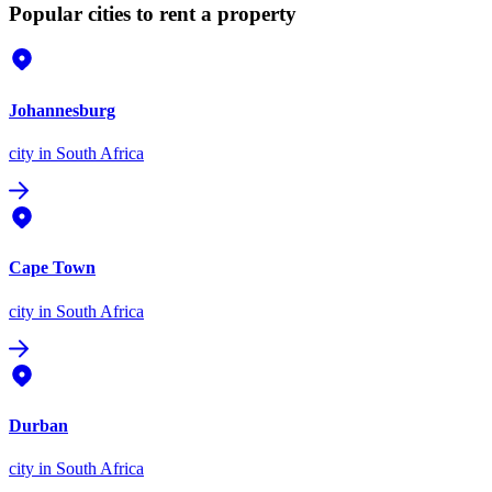
Popular cities to rent a property
Johannesburg
city
in South Africa
Cape Town
city
in South Africa
Durban
city
in South Africa