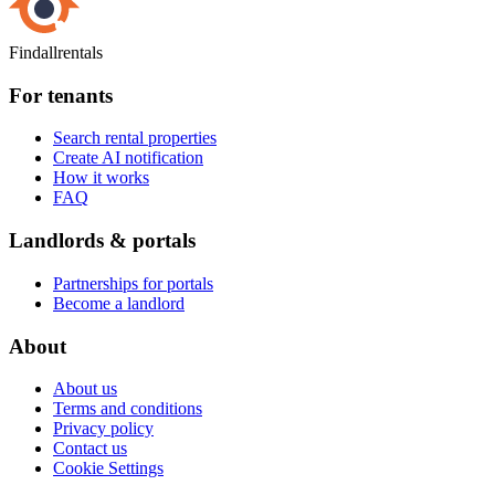
Findallrentals
For tenants
Search rental properties
Create AI notification
How it works
FAQ
Landlords & portals
Partnerships for portals
Become a landlord
About
About us
Terms and conditions
Privacy policy
Contact us
Cookie Settings