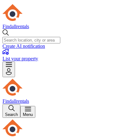
Findallrentals
Create AI notification
List your property
Findallrentals
Search
Menu