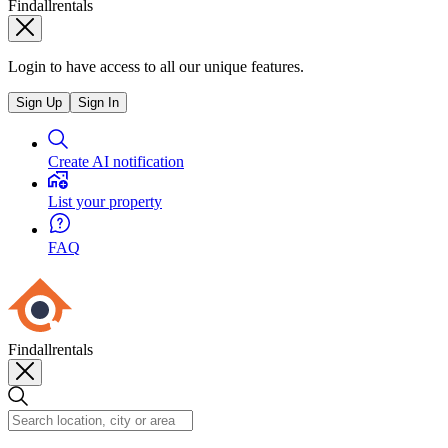
Findallrentals
Login to have access to all our unique features.
Sign Up
Sign In
Create AI notification
List your property
FAQ
Findallrentals