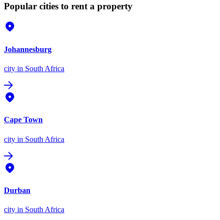
Popular cities to rent a property
Johannesburg
city
in South Africa
Cape Town
city
in South Africa
Durban
city
in South Africa