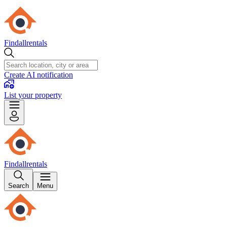
Findallrentals
Create AI notification
List your property
Findallrentals
Search
Menu