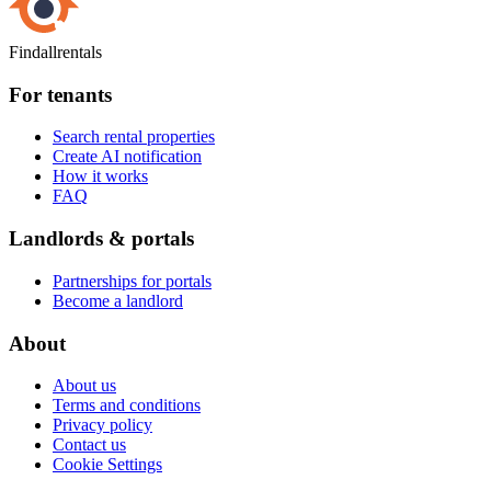
Findallrentals
For tenants
Search rental properties
Create AI notification
How it works
FAQ
Landlords & portals
Partnerships for portals
Become a landlord
About
About us
Terms and conditions
Privacy policy
Contact us
Cookie Settings