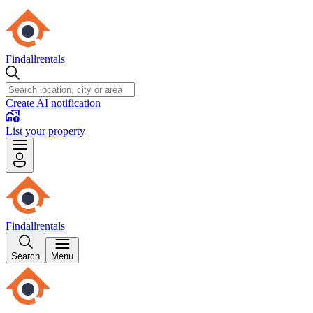
Findallrentals
Create AI notification
List your property
Findallrentals
Search
Menu