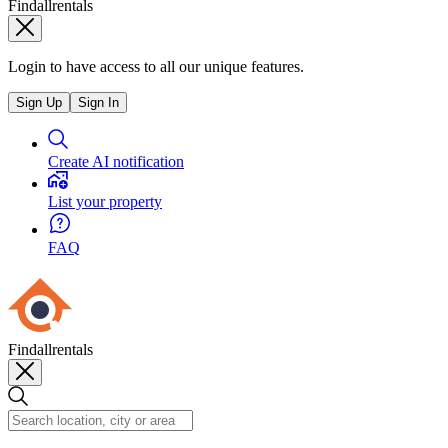
Findallrentals
Login to have access to all our unique features.
Sign Up
Sign In
Create AI notification
List your property
FAQ
Findallrentals