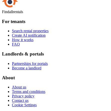
Findallrentals
For tenants
Search rental properties
Create AI notification
How it works
FAQ
Landlords & portals
Partnerships for portals
Become a landlord
About
About us
Terms and conditions
Privacy policy
Contact us
Cookie Settings