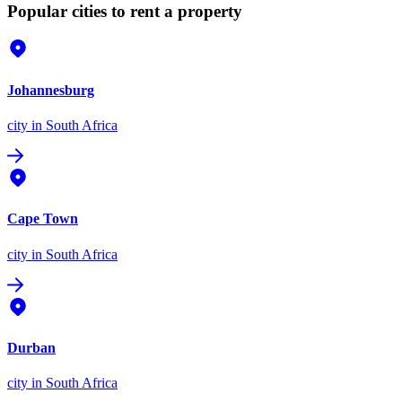
Popular cities to rent a property
Johannesburg
city
in South Africa
Cape Town
city
in South Africa
Durban
city
in South Africa