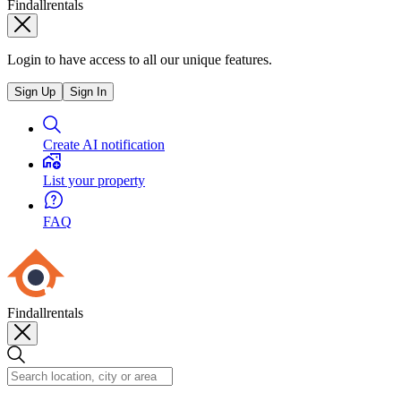
Findallrentals
Login to have access to all our unique features.
Sign Up
Sign In
Create AI notification
List your property
FAQ
Findallrentals