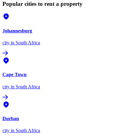
Popular cities to rent a property
Johannesburg
city
in South Africa
Cape Town
city
in South Africa
Durban
city
in South Africa