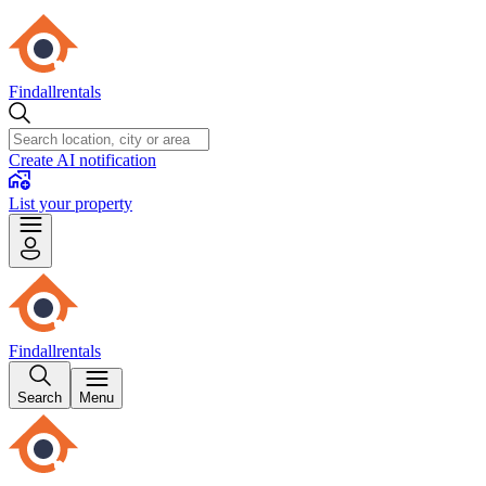
Findallrentals
Create AI notification
List your property
Findallrentals
Search
Menu