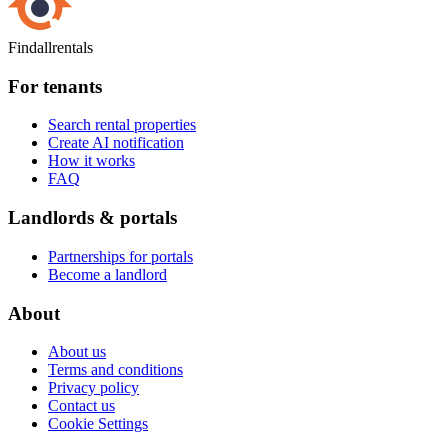
Findallrentals
For tenants
Search rental properties
Create AI notification
How it works
FAQ
Landlords & portals
Partnerships for portals
Become a landlord
About
About us
Terms and conditions
Privacy policy
Contact us
Cookie Settings