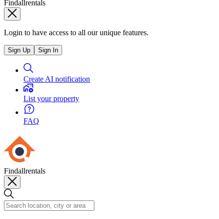
Findallrentals
Login to have access to all our unique features.
Sign Up
Sign In
Create AI notification
List your property
FAQ
Findallrentals