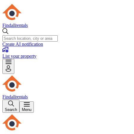
Findallrentals
Create AI notification
List your property
Findallrentals
Search
Menu