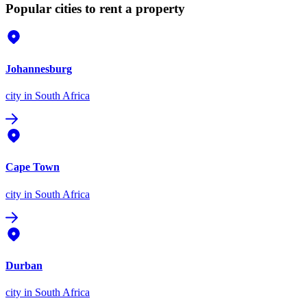
Popular cities to rent a property
Johannesburg
city
in South Africa
Cape Town
city
in South Africa
Durban
city
in South Africa