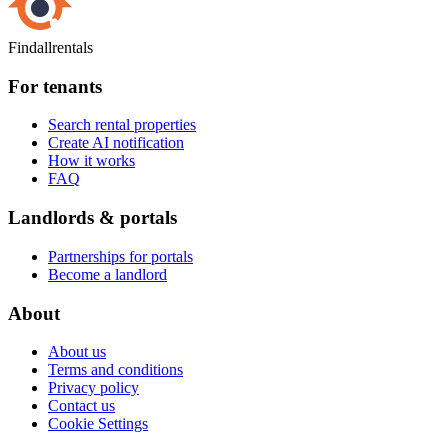
Findallrentals
For tenants
Search rental properties
Create AI notification
How it works
FAQ
Landlords & portals
Partnerships for portals
Become a landlord
About
About us
Terms and conditions
Privacy policy
Contact us
Cookie Settings