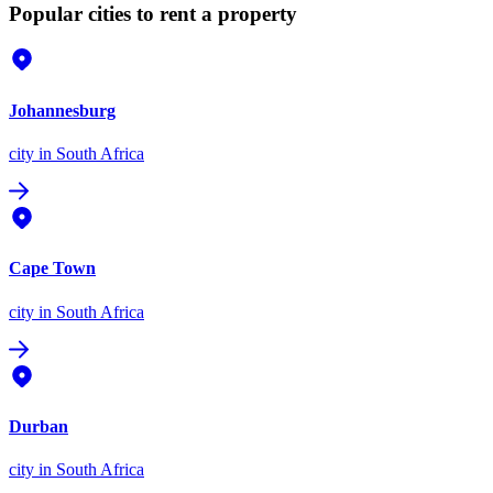
Popular cities to rent a property
Johannesburg
city
in South Africa
Cape Town
city
in South Africa
Durban
city
in South Africa