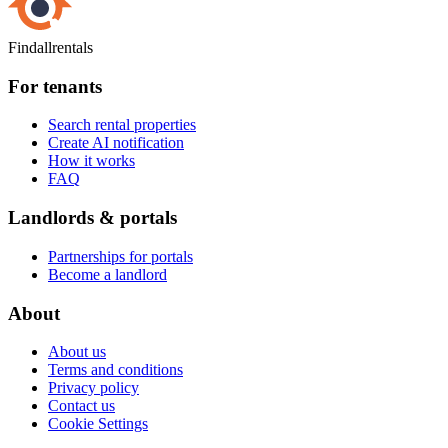
Findallrentals
For tenants
Search rental properties
Create AI notification
How it works
FAQ
Landlords & portals
Partnerships for portals
Become a landlord
About
About us
Terms and conditions
Privacy policy
Contact us
Cookie Settings