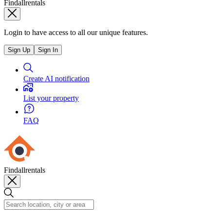
Findallrentals
Login to have access to all our unique features.
Sign Up
Sign In
Create AI notification
List your property
FAQ
Findallrentals