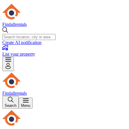
Findallrentals
Create AI notification
List your property
Findallrentals
Search
Menu