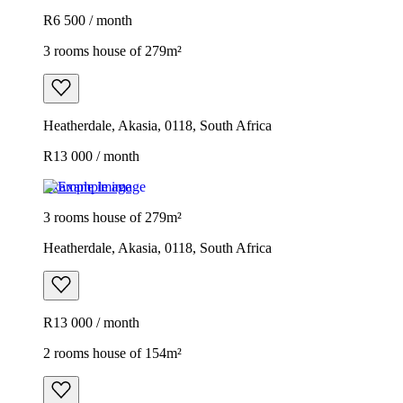
R6 500 / month
3 rooms house of 279m²
Heatherdale, Akasia, 0118, South Africa
R13 000 / month
Example image
3 rooms house of 279m²
Heatherdale, Akasia, 0118, South Africa
R13 000 / month
2 rooms house of 154m²