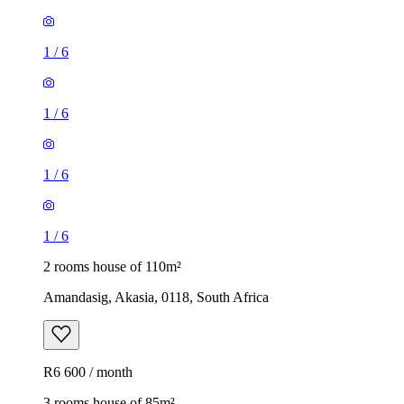
1
/
6
1
/
6
1
/
6
1
/
6
2 rooms house of 110m²
Amandasig, Akasia, 0118, South Africa
R6 600 / month
3 rooms house of 85m²