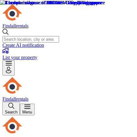
Findallrentals
Create AI notification
List your property
Findallrentals
Search
Menu