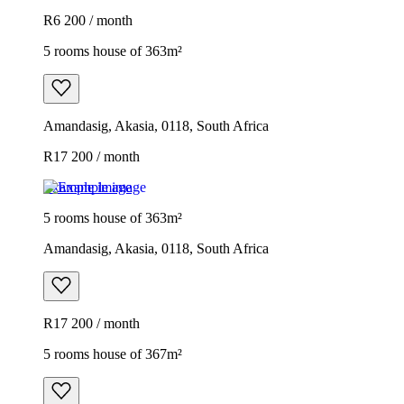
R6 200 / month
5 rooms house of 363m²
Amandasig, Akasia, 0118, South Africa
R17 200 / month
Example image
5 rooms house of 363m²
Amandasig, Akasia, 0118, South Africa
R17 200 / month
5 rooms house of 367m²