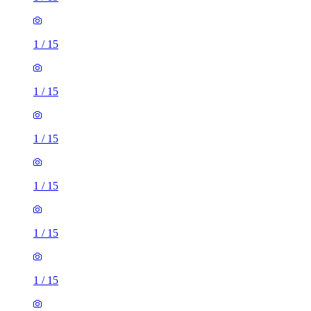
1
/
15
1
/
15
1
/
15
1
/
15
1
/
15
1
/
15