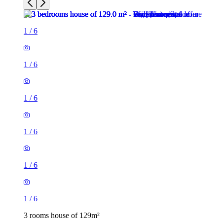
1
/
6
1
/
6
1
/
6
1
/
6
1
/
6
1
/
6
3 rooms house of 129m²