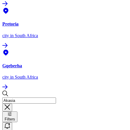
Pretoria
city
in South Africa
Gqeberha
city
in South Africa
Filters