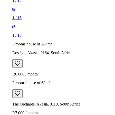
1
/
15
1
/
15
1
/
15
3 rooms house of 204m²
Rosslyn, Akasia, 0164, South Africa
R6 800 / month
2 rooms house of 68m²
The Orchards, Akasia, 0118, South Africa
R7 000 / month