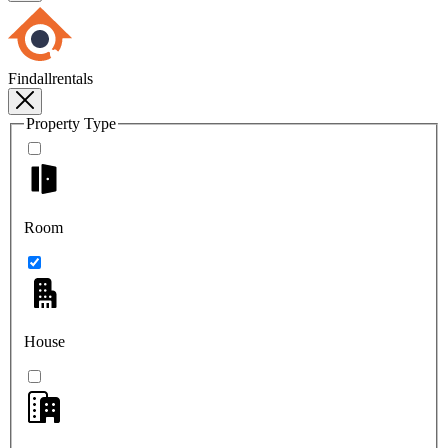
Findallrentals
Property Type
Room
House