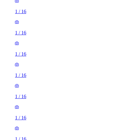
1
/
16
1
/
16
1
/
16
1
/
16
1
/
16
1
/
16
1
/
16