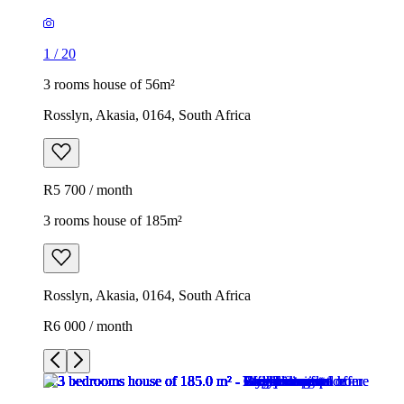
1
/
20
3 rooms house of 56m²
Rosslyn, Akasia, 0164, South Africa
R5 700 / month
3 rooms house of 185m²
Rosslyn, Akasia, 0164, South Africa
R6 000 / month