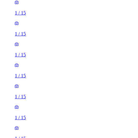
1
/
15
1
/
15
1
/
15
1
/
15
1
/
15
1
/
15