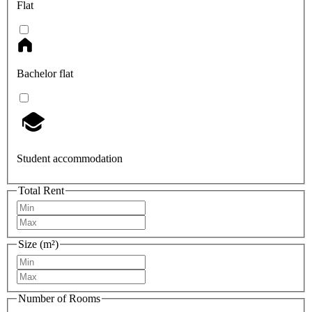
Flat
Bachelor flat
Student accommodation
Total Rent
Size (m²)
Number of Rooms