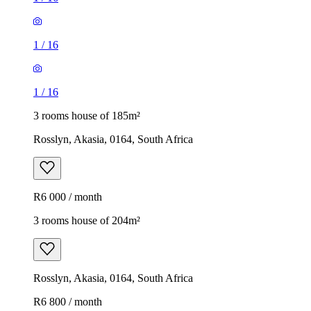
1
/
16
1
/
16
3 rooms house of 185m²
Rosslyn, Akasia, 0164, South Africa
R6 000 / month
3 rooms house of 204m²
Rosslyn, Akasia, 0164, South Africa
R6 800 / month