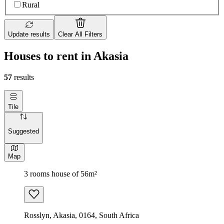
Rural
Update results
Clear All Filters
Houses to rent in Akasia
57
results
Tile
Suggested
Map
3 rooms house of 56m²
Rosslyn, Akasia, 0164, South Africa