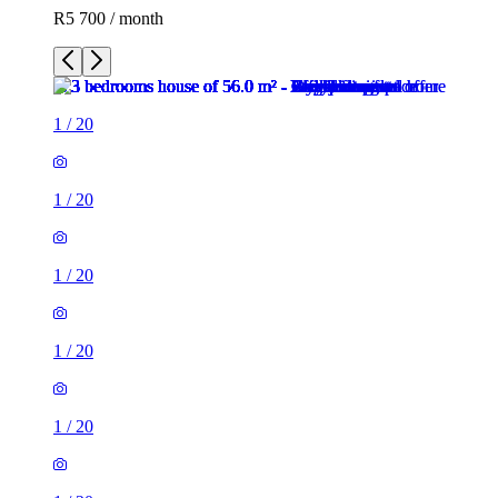
R5 700 / month
1
/
20
1
/
20
1
/
20
1
/
20
1
/
20