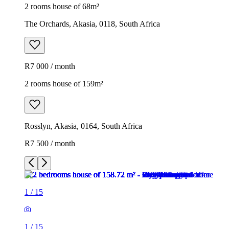
2 rooms house of 68m²
The Orchards, Akasia, 0118, South Africa
R7 000 / month
2 rooms house of 159m²
Rosslyn, Akasia, 0164, South Africa
R7 500 / month
1
/
15
1
/
15