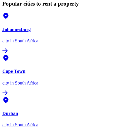
Popular cities to rent a property
Johannesburg
city
in South Africa
Cape Town
city
in South Africa
Durban
city
in South Africa