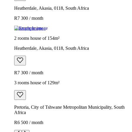
Heatherdale, Akasia, 0118, South Africa
R7 300 / month
Example image
2 rooms house of 154m²
Heatherdale, Akasia, 0118, South Africa
R7 300 / month
3 rooms house of 129m²
Pretoria, City of Tshwane Metropolitan Municipality, South
Africa
R6 500 / month