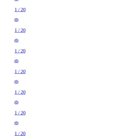
1
/
20
1
/
20
1
/
20
1
/
20
1
/
20
1
/
20
1
/
20