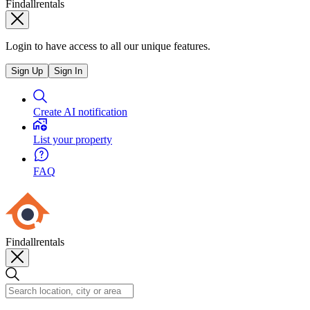
Findallrentals
Login to have access to all our unique features.
Sign Up
Sign In
Create AI notification
List your property
FAQ
Findallrentals