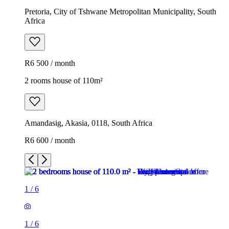
Pretoria, City of Tshwane Metropolitan Municipality, South
Africa
R6 500 / month
2 rooms house of 110m²
Amandasig, Akasia, 0118, South Africa
R6 600 / month
1
/
6
1
/
6