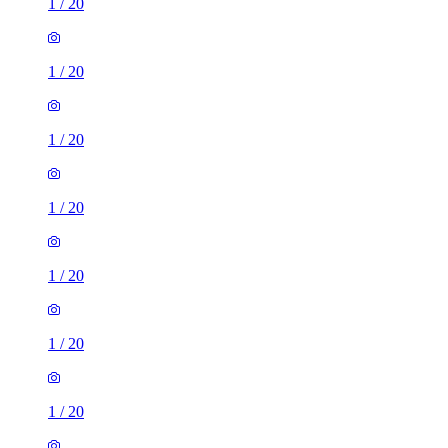
1
/
20
1
/
20
1
/
20
1
/
20
1
/
20
1
/
20
1
/
20