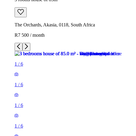
The Orchards, Akasia, 0118, South Africa
R7 500 / month
1
/
6
1
/
6
1
/
6
1
/
6