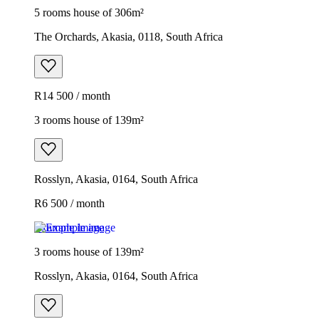
5 rooms house of 306m²
The Orchards, Akasia, 0118, South Africa
R14 500 / month
3 rooms house of 139m²
Rosslyn, Akasia, 0164, South Africa
R6 500 / month
Example image
3 rooms house of 139m²
Rosslyn, Akasia, 0164, South Africa