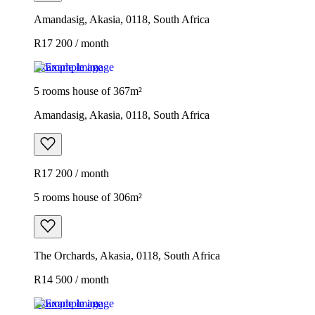
Amandasig, Akasia, 0118, South Africa
R17 200 / month
Example image
5 rooms house of 367m²
Amandasig, Akasia, 0118, South Africa
R17 200 / month
5 rooms house of 306m²
The Orchards, Akasia, 0118, South Africa
R14 500 / month
Example image