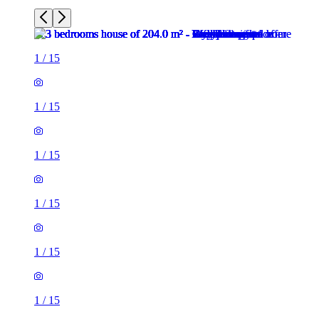
1
/
15
1
/
15
1
/
15
1
/
15
1
/
15
1
/
15