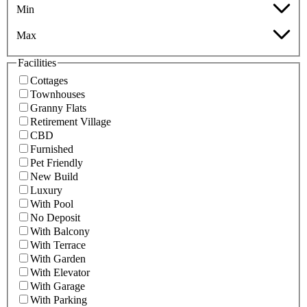
Min
Max
Facilities
Cottages
Townhouses
Granny Flats
Retirement Village
CBD
Furnished
Pet Friendly
New Build
Luxury
With Pool
No Deposit
With Balcony
With Terrace
With Garden
With Elevator
With Garage
With Parking