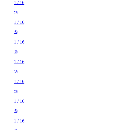
1
/
16
1
/
16
1
/
16
1
/
16
1
/
16
1
/
16
1
/
16