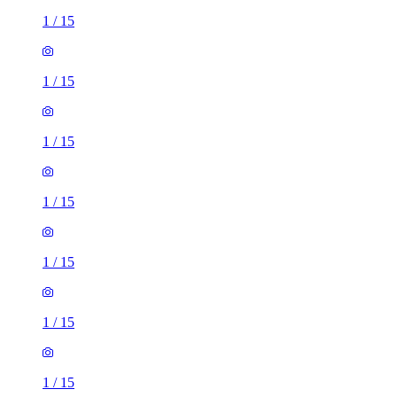
1
/
15
1
/
15
1
/
15
1
/
15
1
/
15
1
/
15
1
/
15