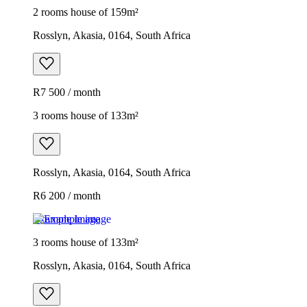
2 rooms house of 159m²
Rosslyn, Akasia, 0164, South Africa
R7 500 / month
3 rooms house of 133m²
Rosslyn, Akasia, 0164, South Africa
R6 200 / month
Example image
3 rooms house of 133m²
Rosslyn, Akasia, 0164, South Africa