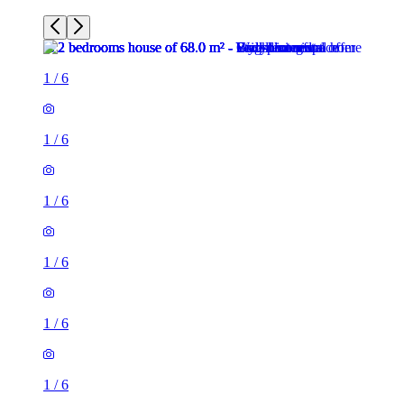
1
/
6
1
/
6
1
/
6
1
/
6
1
/
6
1
/
6