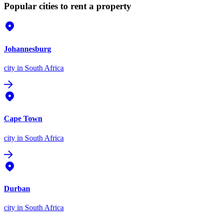
Popular cities to rent a property
Johannesburg
city
in South Africa
Cape Town
city
in South Africa
Durban
city
in South Africa