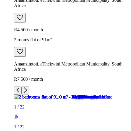
Amanzimtoti, eThekwini Metropolitan Municipality, South
Africa
R4 500 / month
2 rooms flat of 91m²
Amanzimtoti, eThekwini Metropolitan Municipality, South
Africa
R7 500 / month
1
/
22
1
/
22