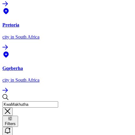
Pretoria
city
in South Africa
Gqeberha
city
in South Africa
Filters