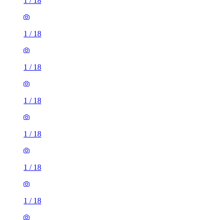
1
/
18
1
/
18
1
/
18
1
/
18
1
/
18
1
/
18
1
/
18