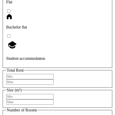
Flat
Bachelor flat
Student accommodation
Total Rent
Size (m²)
Number of Rooms