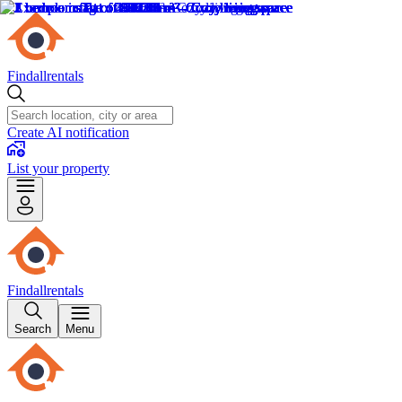
Findallrentals
Create AI notification
List your property
Findallrentals
Search
Menu