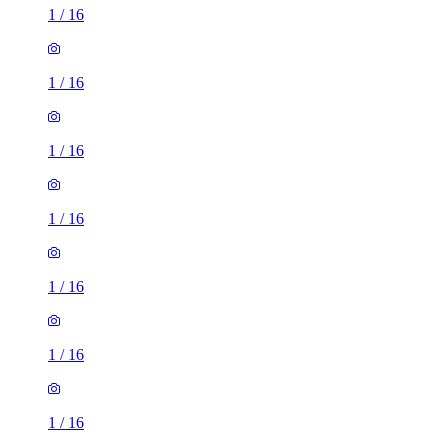
1
/
16
1
/
16
1
/
16
1
/
16
1
/
16
1
/
16
1
/
16