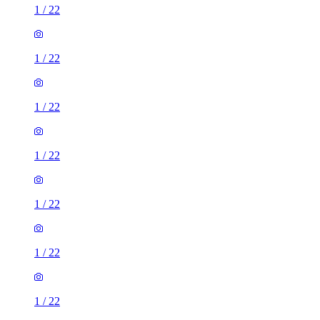
1
/
22
1
/
22
1
/
22
1
/
22
1
/
22
1
/
22
1
/
22