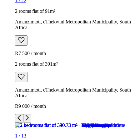
1
/
22
2 rooms flat of 91m²
Amanzimtoti, eThekwini Metropolitan Municipality, South
Africa
R7 500 / month
2 rooms flat of 391m²
Amanzimtoti, eThekwini Metropolitan Municipality, South
Africa
R9 000 / month
1
/
13