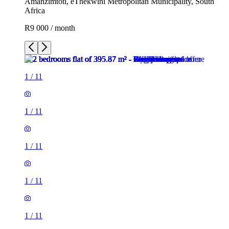
Amanzimtoti, eThekwini Metropolitan Municipality, South
Africa
R9 000 / month
1
/
11
1
/
11
1
/
11
1
/
11
1
/
11