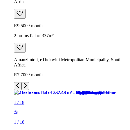
Africa
R9 500 / month
2 rooms flat of 337m²
Amanzimtoti, eThekwini Metropolitan Municipality, South
Africa
R7 700 / month
1
/
18
1
/
18