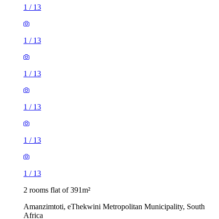
1
/
13
1
/
13
1
/
13
1
/
13
1
/
13
1
/
13
2 rooms flat of 391m²
Amanzimtoti, eThekwini Metropolitan Municipality, South
Africa