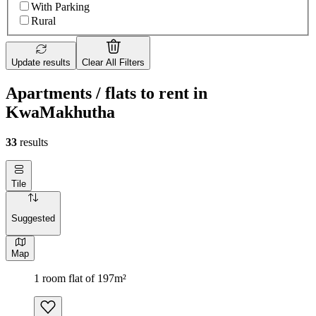
With Parking
Rural
Update results
Clear All Filters
Apartments / flats to rent in
KwaMakhutha
33
results
Tile
Suggested
Map
1 room flat of 197m²