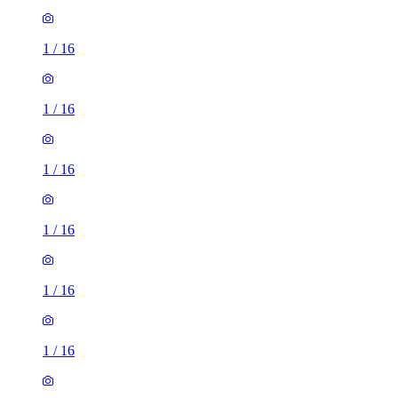
1
/
16
1
/
16
1
/
16
1
/
16
1
/
16
1
/
16