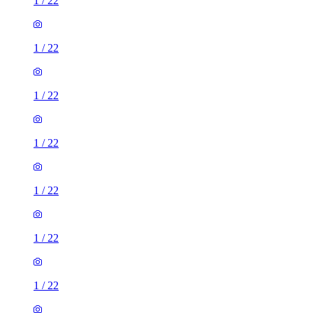
1
/
22
1
/
22
1
/
22
1
/
22
1
/
22
1
/
22
1
/
22