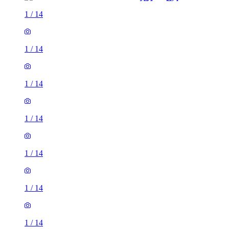
1
/
14
1
/
14
1
/
14
1
/
14
1
/
14
1
/
14
1
/
14