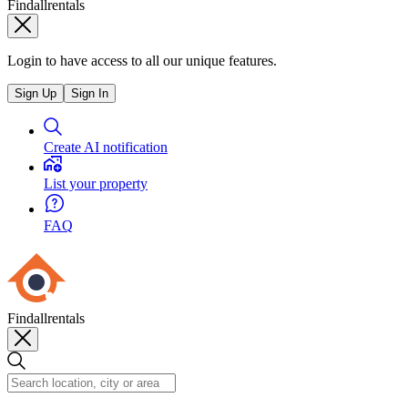
Findallrentals
Login to have access to all our unique features.
Sign Up
Sign In
Create AI notification
List your property
FAQ
Findallrentals