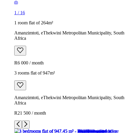
1
/
16
1 room flat of 264m²
Amanzimtoti, eThekwini Metropolitan Municipality, South
Africa
R6 000 / month
3 rooms flat of 947m²
Amanzimtoti, eThekwini Metropolitan Municipality, South
Africa
R21 500 / month