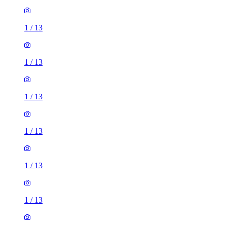
1
/
13
1
/
13
1
/
13
1
/
13
1
/
13
1
/
13