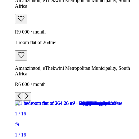
Amanzimtoti, eThekwini Metropolitan Municipality, South
Africa
R9 000 / month
1 room flat of 264m²
Amanzimtoti, eThekwini Metropolitan Municipality, South
Africa
R6 000 / month
1
/
16
1
/
16