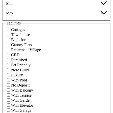
Min
Max
Facilities
Cottages
Townhouses
Bachelor
Granny Flats
Retirement Village
CBD
Furnished
Pet Friendly
New Build
Luxury
With Pool
No Deposit
With Balcony
With Terrace
With Garden
With Elevator
With Garage