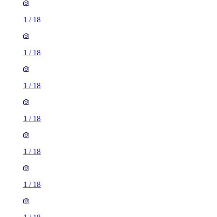
1
/
18
1
/
18
1
/
18
1
/
18
1
/
18
1
/
18