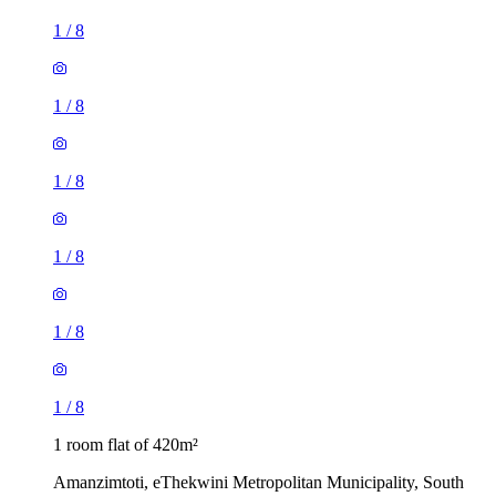
1
/
8
1
/
8
1
/
8
1
/
8
1
/
8
1
/
8
1 room flat of 420m²
Amanzimtoti, eThekwini Metropolitan Municipality, South