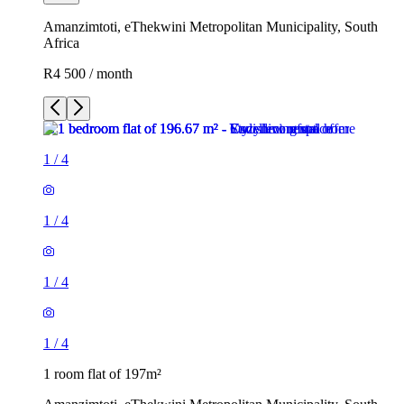
Amanzimtoti, eThekwini Metropolitan Municipality, South
Africa
R4 500 / month
1
/
4
1
/
4
1
/
4
1
/
4
1 room flat of 197m²