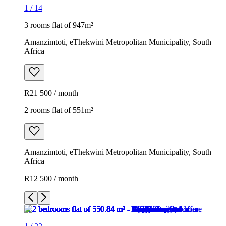
1
/
14
3 rooms flat of 947m²
Amanzimtoti, eThekwini Metropolitan Municipality, South
Africa
R21 500 / month
2 rooms flat of 551m²
Amanzimtoti, eThekwini Metropolitan Municipality, South
Africa
R12 500 / month