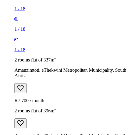
1
/
18
1
/
18
1
/
18
2 rooms flat of 337m²
Amanzimtoti, eThekwini Metropolitan Municipality, South
Africa
R7 700 / month
2 rooms flat of 396m²