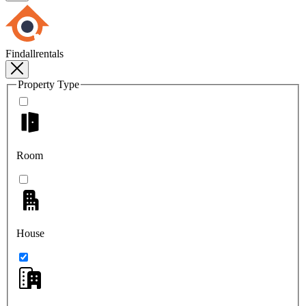
Findallrentals
Property Type
Room
House