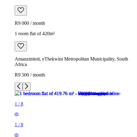
R9 000 / month
1 room flat of 420m²
Amanzimtoti, eThekwini Metropolitan Municipality, South
Africa
R9 500 / month
1
/
8
1
/
8