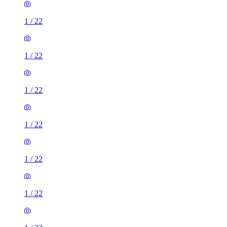
1
/
22
1
/
22
1
/
22
1
/
22
1
/
22
1
/
22