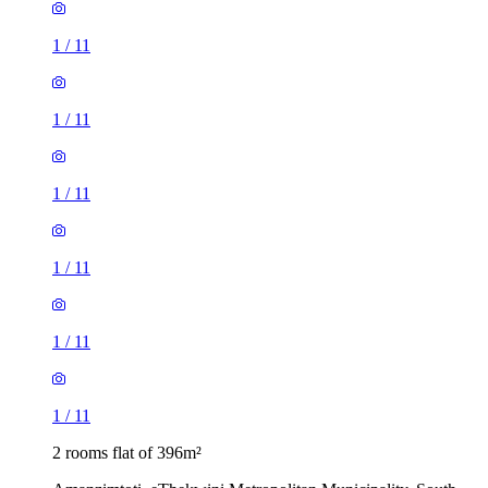
1
/
11
1
/
11
1
/
11
1
/
11
1
/
11
1
/
11
2 rooms flat of 396m²