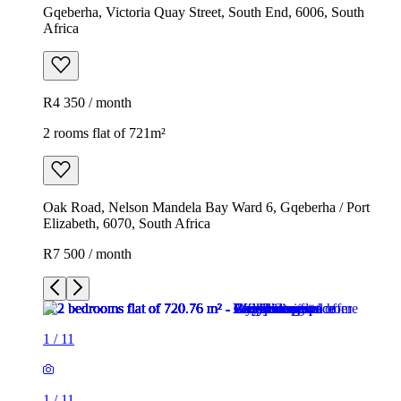
Gqeberha, Victoria Quay Street, South End, 6006, South
Africa
R4 350 / month
2 rooms flat of 721m²
Oak Road, Nelson Mandela Bay Ward 6, Gqeberha / Port
Elizabeth, 6070, South Africa
R7 500 / month
1
/
11
1
/
11