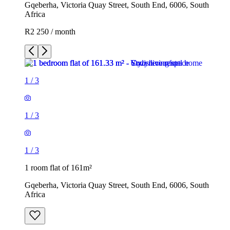
Gqeberha, Victoria Quay Street, South End, 6006, South
Africa
R2 250 / month
1
/
3
1
/
3
1
/
3
1 room flat of 161m²
Gqeberha, Victoria Quay Street, South End, 6006, South
Africa