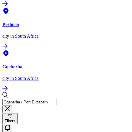
Pretoria
city
in South Africa
Gqeberha
city
in South Africa
Filters