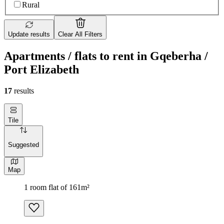
Rural
Update results
Clear All Filters
Apartments / flats to rent in Gqeberha /
Port Elizabeth
17
results
Tile
Suggested
Map
1 room flat of 161m²