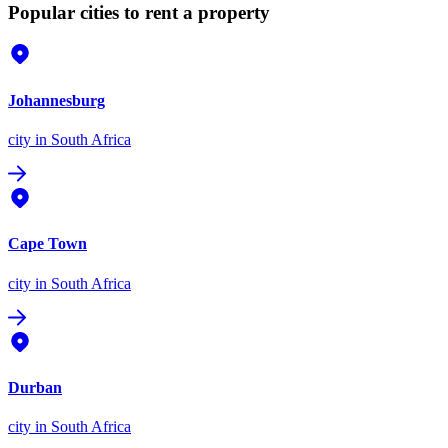
Popular cities to rent a property
Johannesburg
city
in South Africa
Cape Town
city
in South Africa
Durban
city
in South Africa