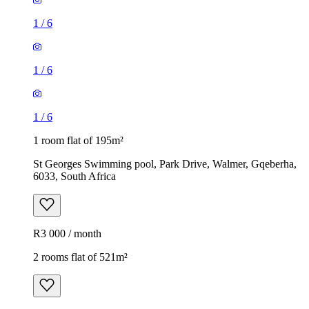
1
/
6
1
/
6
1
/
6
1 room flat of 195m²
St Georges Swimming pool, Park Drive, Walmer, Gqeberha,
6033, South Africa
R3 000 / month
2 rooms flat of 521m²