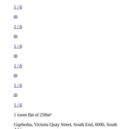
1
/
6
1
/
6
1
/
6
1
/
6
1
/
6
1
/
6
1 room flat of 258m²
Gqeberha, Victoria Quay Street, South End, 6006, South