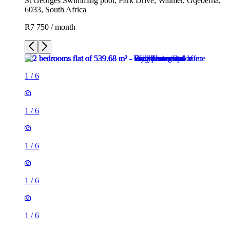
St Georges Swimming pool, Park Drive, Walmer, Gqeberha,
6033, South Africa
R7 750 / month
1
/
6
1
/
6
1
/
6
1
/
6
1
/
6