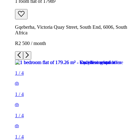
1 room flat of 179m²
Gqeberha, Victoria Quay Street, South End, 6006, South
Africa
R2 500 / month
1
/
4
1
/
4
1
/
4
1
/
4