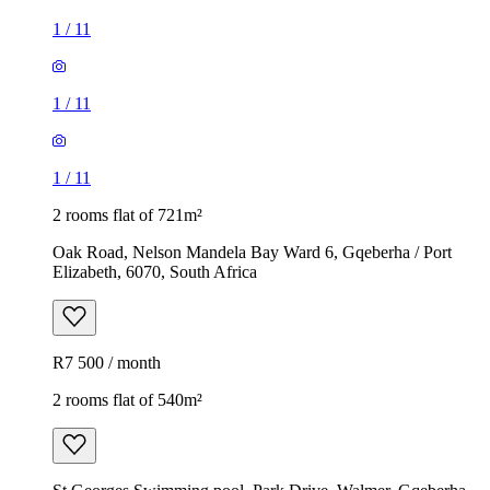
1
/
11
1
/
11
1
/
11
2 rooms flat of 721m²
Oak Road, Nelson Mandela Bay Ward 6, Gqeberha / Port
Elizabeth, 6070, South Africa
R7 500 / month
2 rooms flat of 540m²