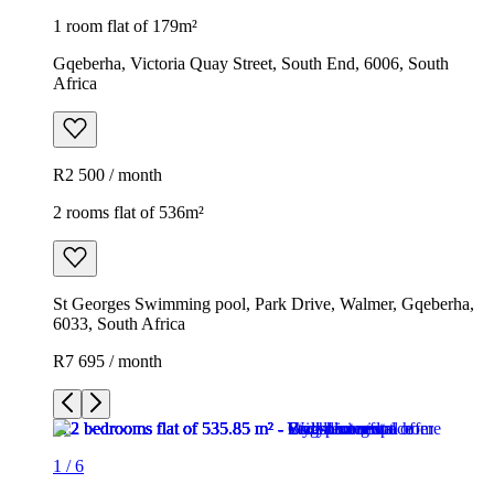
1 room flat of 179m²
Gqeberha, Victoria Quay Street, South End, 6006, South
Africa
R2 500 / month
2 rooms flat of 536m²
St Georges Swimming pool, Park Drive, Walmer, Gqeberha,
6033, South Africa
R7 695 / month
1
/
6