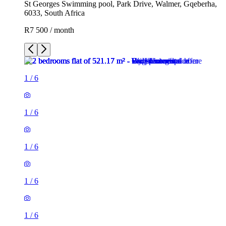
St Georges Swimming pool, Park Drive, Walmer, Gqeberha,
6033, South Africa
R7 500 / month
1
/
6
1
/
6
1
/
6
1
/
6
1
/
6