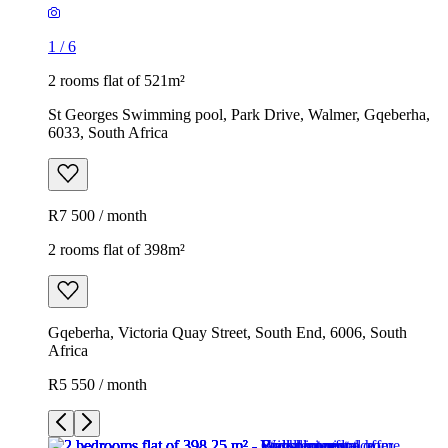
1
/
6
2 rooms flat of 521m²
St Georges Swimming pool, Park Drive, Walmer, Gqeberha,
6033, South Africa
R7 500 / month
2 rooms flat of 398m²
Gqeberha, Victoria Quay Street, South End, 6006, South
Africa
R5 550 / month