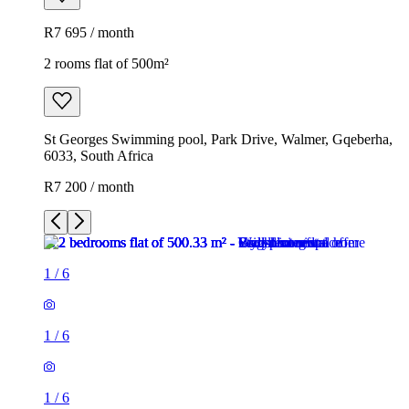
R7 695 / month
2 rooms flat of 500m²
St Georges Swimming pool, Park Drive, Walmer, Gqeberha,
6033, South Africa
R7 200 / month
1
/
6
1
/
6
1
/
6