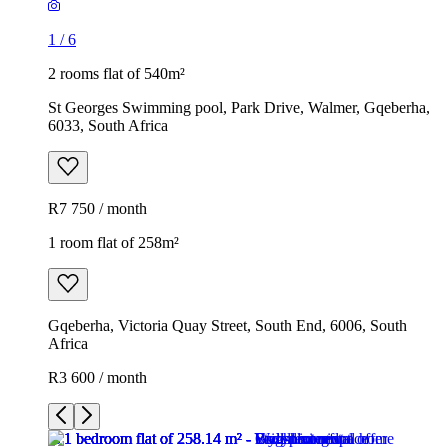
1
/
6
2 rooms flat of 540m²
St Georges Swimming pool, Park Drive, Walmer, Gqeberha,
6033, South Africa
R7 750 / month
1 room flat of 258m²
Gqeberha, Victoria Quay Street, South End, 6006, South
Africa
R3 600 / month