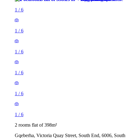
1
/
6
1
/
6
1
/
6
1
/
6
1
/
6
1
/
6
2 rooms flat of 398m²
Gqeberha, Victoria Quay Street, South End, 6006, South