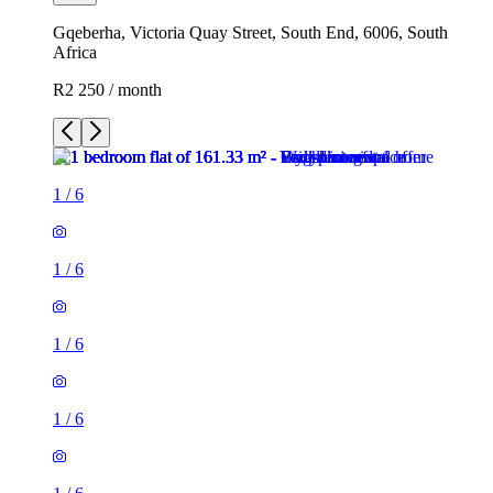
Gqeberha, Victoria Quay Street, South End, 6006, South
Africa
R2 250 / month
1
/
6
1
/
6
1
/
6
1
/
6