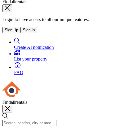
Findallrentals
Login to have access to all our unique features.
Sign Up
Sign In
Create AI notification
List your property
FAQ
Findallrentals