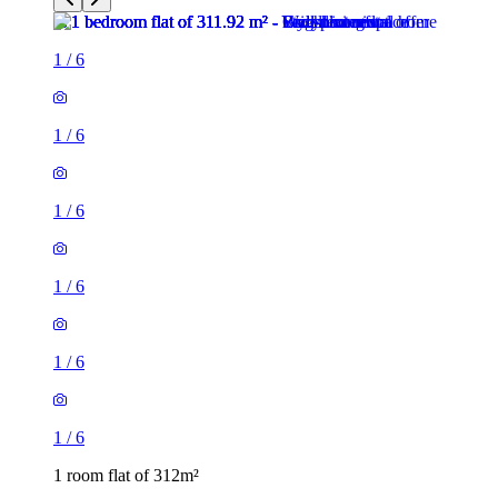
1
/
6
1
/
6
1
/
6
1
/
6
1
/
6
1
/
6
1 room flat of 312m²