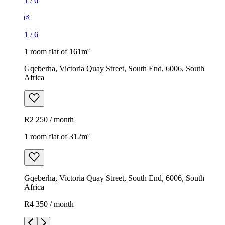
1
/
6
1
/
6
1 room flat of 161m²
Gqeberha, Victoria Quay Street, South End, 6006, South
Africa
R2 250 / month
1 room flat of 312m²
Gqeberha, Victoria Quay Street, South End, 6006, South
Africa
R4 350 / month