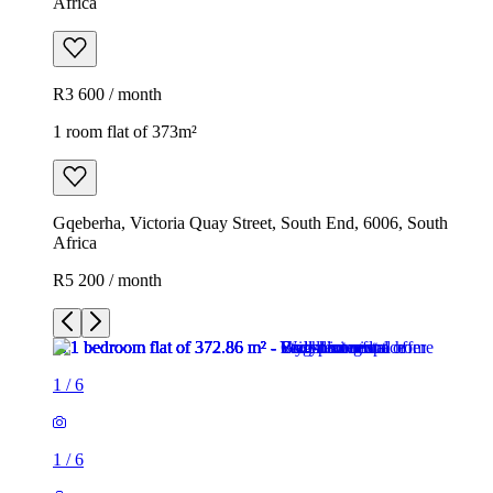
Africa
R3 600 / month
1 room flat of 373m²
Gqeberha, Victoria Quay Street, South End, 6006, South
Africa
R5 200 / month
1
/
6
1
/
6