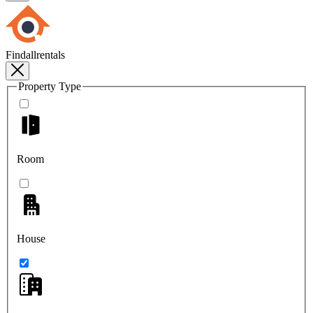
Findallrentals
Property Type
Room
House