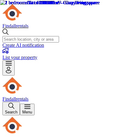
Findallrentals
Create AI notification
List your property
Findallrentals
Search
Menu