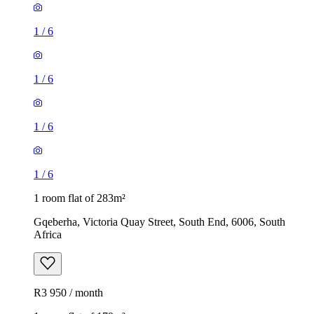
1
/
6
1
/
6
1
/
6
1
/
6
1 room flat of 283m²
Gqeberha, Victoria Quay Street, South End, 6006, South
Africa
R3 950 / month