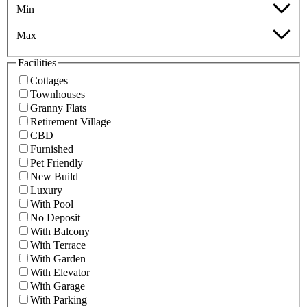
Min
Max
Facilities
Cottages
Townhouses
Granny Flats
Retirement Village
CBD
Furnished
Pet Friendly
New Build
Luxury
With Pool
No Deposit
With Balcony
With Terrace
With Garden
With Elevator
With Garage
With Parking