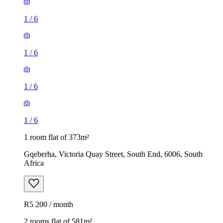
1
/
6
1
/
6
1
/
6
1
/
6
1 room flat of 373m²
Gqeberha, Victoria Quay Street, South End, 6006, South
Africa
R5 200 / month
2 rooms flat of 581m²