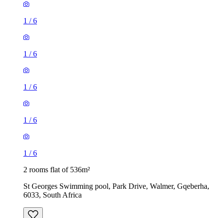
1
/
6
1
/
6
1
/
6
1
/
6
1
/
6
2 rooms flat of 536m²
St Georges Swimming pool, Park Drive, Walmer, Gqeberha,
6033, South Africa