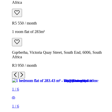
Africa
R5 550 / month
1 room flat of 283m²
Gqeberha, Victoria Quay Street, South End, 6006, South
Africa
R3 950 / month
1
/
6
1
/
6