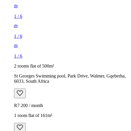
1
/
6
1
/
6
1
/
6
2 rooms flat of 500m²
St Georges Swimming pool, Park Drive, Walmer, Gqeberha,
6033, South Africa
R7 200 / month
1 room flat of 161m²