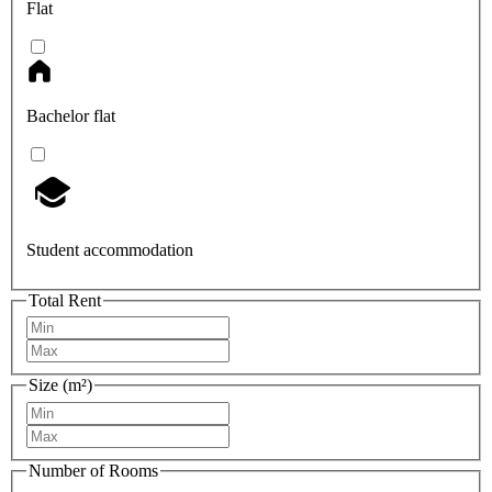
Flat
Bachelor flat
Student accommodation
Total Rent
Size (m²)
Number of Rooms