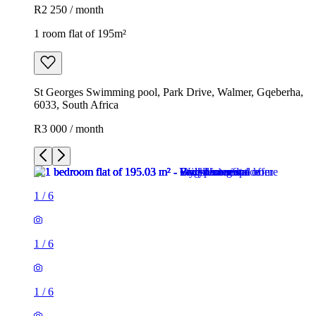
R2 250 / month
1 room flat of 195m²
St Georges Swimming pool, Park Drive, Walmer, Gqeberha,
6033, South Africa
R3 000 / month
1
/
6
1
/
6
1
/
6